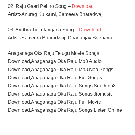
02. Raju Gaari Pelliro Song –
Download
Artist:-Anurag Kulkarni, Sameera Bharadwaj
03. Andhra To Telangana Song –
Download
Artist:-Sameera Bharadwaj, Dhanunjay Seepana
Anaganaga Oka Raju Telugu Movie Songs
Download,Anaganaga Oka Raju Mp3 Audio
Download,Anaganaga Oka Raju Mp3 Naa Songs
Download,Anaganaga Oka Raju Full Songs
Download,Anaganaga Oka Raju Songs Southmp3
Download,Anaganaga Oka Raju Songs Jiomusic
Download,Anaganaga Oka Raju Full Movie
Download,Anaganaga Oka Raju Songs Listen Online
MAARI
MEENAKSHI