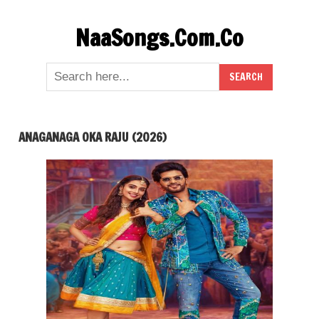
Skip
NaaSongs.Com.Co
to
content
ANAGANAGA OKA RAJU (2026)