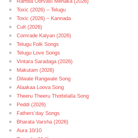
Ramba Oorvasi Menaka (2026)
Toxic (2026) – Telugu
Toxic (2026) – Kannada
Cult (2026)
Comrade Kalyan (2026)
Telugu Folk Songs
Telugu Love Songs
Vintara Saradaga (2026)
Makutam (2026)
Dilwale Rangwale Song
Alaakaa Loova Song
Theeru Theeru Thottelalla Song
Peddi (2026)
Fathers’day Songs
Bharata Varsha (2026)
Aura 10/10