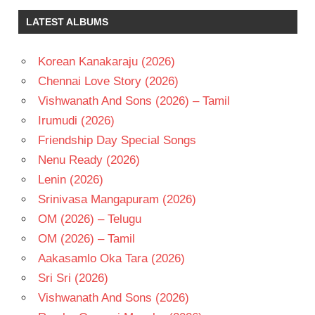
CHAUDHARY
LATEST ALBUMS
MICKEY
J
MEYER
Korean Kanakaraju (2026)
NAVEEN
Chennai Love Story (2026)
POLISHETTY
Vishwanath And Sons (2026) – Tamil
TELUGU
Irumudi (2026)
- 2026
Friendship Day Special Songs
TELUGU
- T
Nenu Ready (2026)
Lenin (2026)
Srinivasa Mangapuram (2026)
OM (2026) – Telugu
OM (2026) – Tamil
Aakasamlo Oka Tara (2026)
Sri Sri (2026)
Vishwanath And Sons (2026)