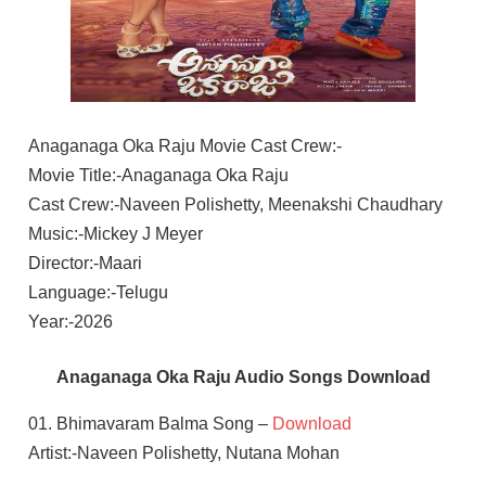
Anaganaga Oka Raju Movie Cast Crew:-
Movie Title:-Anaganaga Oka Raju
Cast Crew:-Naveen Polishetty, Meenakshi Chaudhary
Music:-Mickey J Meyer
Director:-Maari
Language:-Telugu
Year:-2026
Anaganaga Oka Raju Audio Songs Download
01. Bhimavaram Balma Song –
Download
Artist:-Naveen Polishetty, Nutana Mohan