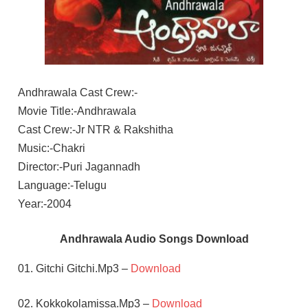
Andhrawala Cast Crew:-
Movie Title:-Andhrawala
Cast Crew:-Jr NTR & Rakshitha
Music:-Chakri
Director:-Puri Jagannadh
Language:-Telugu
Year:-2004
Andhrawala Audio Songs Download
01. Gitchi Gitchi.Mp3 –
Download
02. Kokkokolamissa.Mp3 –
Download