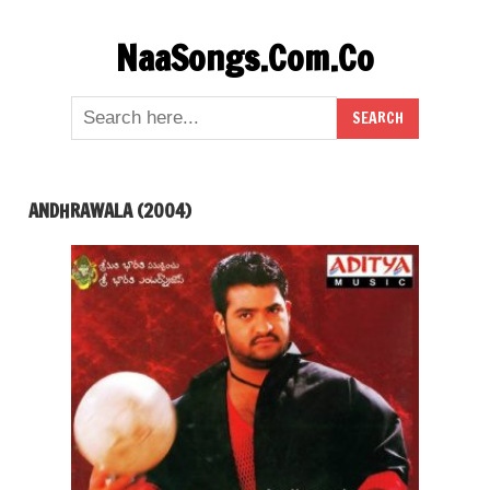
Skip
NaaSongs.Com.Co
to
content
ANDHRAWALA (2004)