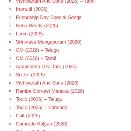
Vishwanath And Sons (2026) – Tamil
- T
Irumudi (2026)
Friendship Day Special Songs
Nenu Ready (2026)
Lenin (2026)
Srinivasa Mangapuram (2026)
OM (2026) – Telugu
OM (2026) – Tamil
Aakasamlo Oka Tara (2026)
Sri Sri (2026)
Vishwanath And Sons (2026)
Ramba Oorvasi Menaka (2026)
Toxic (2026) – Telugu
Toxic (2026) – Kannada
Cult (2026)
Comrade Kalyan (2026)