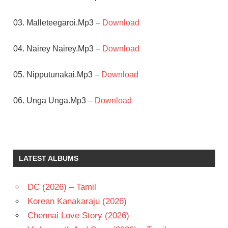
03. Malleteegaroi.Mp3 –
Download
04. Nairey Nairey.Mp3 –
Download
05. Nipputunakai.Mp3 –
Download
06. Unga Unga.Mp3 –
Download
CHAKRI
JR
NTR
LATEST ALBUMS
PURI
JAGANNADH
DC (2026) – Tamil
RAKSHITHA
Korean Kanakaraju (2026)
TELUGU
- 2004
Chennai Love Story (2026)
TELUGU