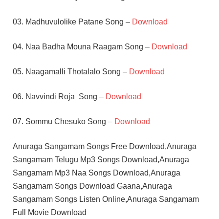
03. Madhuvulolike Patane Song –
Download
04. Naa Badha Mouna Raagam Song –
Download
05. Naagamalli Thotalalo Song –
Download
06. Navvindi Roja Song –
Download
07. Sommu Chesuko Song –
Download
Anuraga Sangamam Songs Free Download,Anuraga
Sangamam Telugu Mp3 Songs Download,Anuraga
Sangamam Mp3 Naa Songs Download,Anuraga
Sangamam Songs Download Gaana,Anuraga
Sangamam Songs Listen Online,Anuraga Sangamam
Full Movie Download