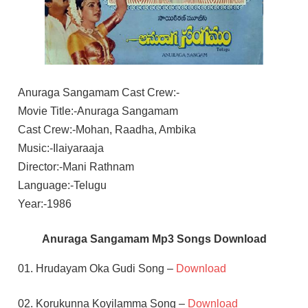
Anuraga Sangamam Cast Crew:-
Movie Title:-Anuraga Sangamam
Cast Crew:-Mohan, Raadha, Ambika
Music:-Ilaiyaraaja
Director:-Mani Rathnam
Language:-Telugu
Year:-1986
Anuraga Sangamam Mp3 Songs Download
01. Hrudayam Oka Gudi Song –
Download
02. Korukunna Koyilamma Song –
Download