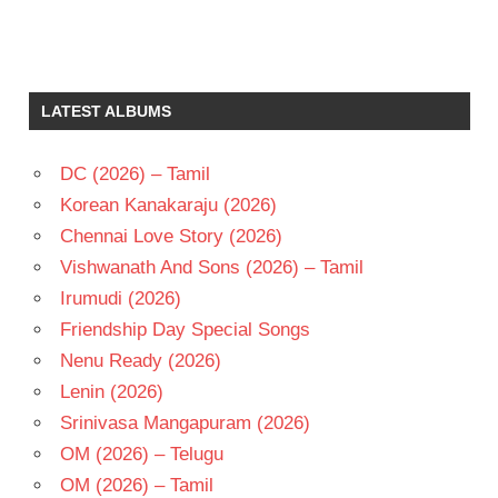
ILAIYARAAJA
MANI
RATNAM
LATEST ALBUMS
MOHAN
RAADHA
DC (2026) – Tamil
TELUGU
Korean Kanakaraju (2026)
- 1986
Chennai Love Story (2026)
TELUGU
- T
Vishwanath And Sons (2026) – Tamil
Irumudi (2026)
Friendship Day Special Songs
Nenu Ready (2026)
Lenin (2026)
Srinivasa Mangapuram (2026)
OM (2026) – Telugu
OM (2026) – Tamil