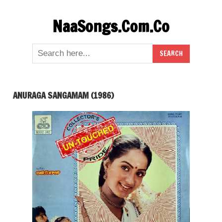
Skip
NaaSongs.Com.Co
to
content
ANURAGA SANGAMAM (1986)