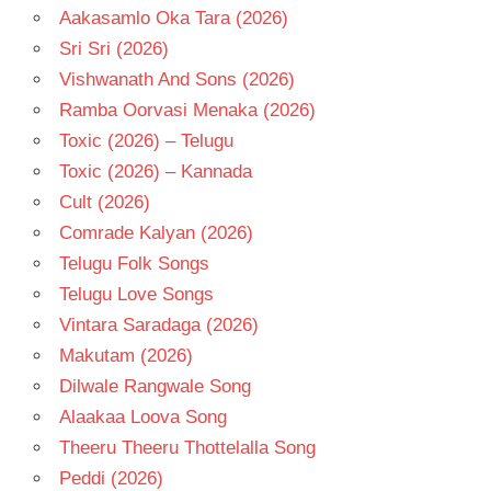
Aakasamlo Oka Tara (2026)
Sri Sri (2026)
Vishwanath And Sons (2026)
Ramba Oorvasi Menaka (2026)
Toxic (2026) – Telugu
Toxic (2026) – Kannada
Cult (2026)
Comrade Kalyan (2026)
Telugu Folk Songs
Telugu Love Songs
Vintara Saradaga (2026)
Makutam (2026)
Dilwale Rangwale Song
Alaakaa Loova Song
Theeru Theeru Thottelalla Song
Peddi (2026)