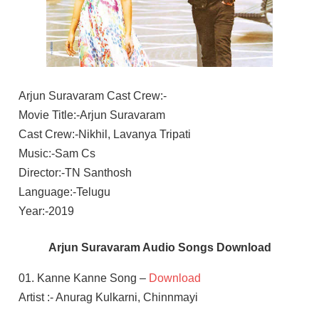
Arjun Suravaram Cast Crew:-
Movie Title:-Arjun Suravaram
Cast Crew:-Nikhil, Lavanya Tripati
Music:-Sam Cs
Director:-TN Santhosh
Language:-Telugu
Year:-2019
Arjun Suravaram Audio Songs Download
01. Kanne Kanne Song –
Download
Artist :- Anurag Kulkarni, Chinnmayi