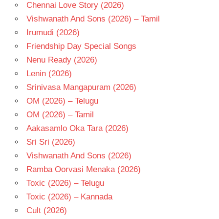
- 2019
Chennai Love Story (2026)
TELUGU
Vishwanath And Sons (2026) – Tamil
- T
Irumudi (2026)
TN
Friendship Day Special Songs
SANTHOSH
Nenu Ready (2026)
Lenin (2026)
Srinivasa Mangapuram (2026)
OM (2026) – Telugu
OM (2026) – Tamil
Aakasamlo Oka Tara (2026)
Sri Sri (2026)
Vishwanath And Sons (2026)
Ramba Oorvasi Menaka (2026)
Toxic (2026) – Telugu
Toxic (2026) – Kannada
Cult (2026)