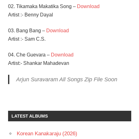
02. Tikamaka Makatika Song –
Download
Artist :- Benny Dayal
03. Bang Bang –
Download
Artist :- Sam C.S.
04. Che Guevara –
Download
Artist:- Shankar Mahadevan
Arjun Suravaram All Songs Zip File Soon
C S
SAM
LAVANYA
LATEST ALBUMS
TRIPATHI
NIKHIL
Korean Kanakaraju (2026)
TELUGU