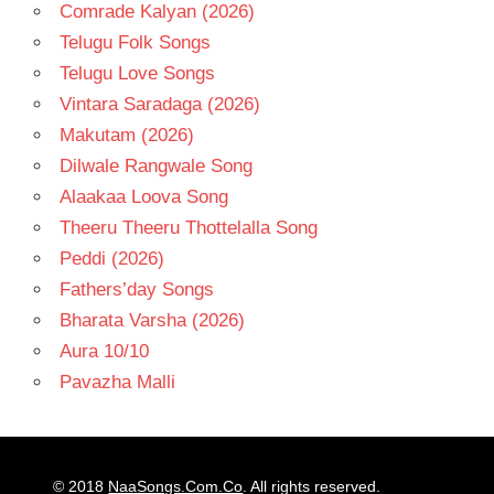
Comrade Kalyan (2026)
Telugu Folk Songs
Telugu Love Songs
Vintara Saradaga (2026)
Makutam (2026)
Dilwale Rangwale Song
Alaakaa Loova Song
Theeru Theeru Thottelalla Song
Peddi (2026)
Fathers’day Songs
Bharata Varsha (2026)
Aura 10/10
Pavazha Malli
© 2018
NaaSongs.Com.Co
. All rights reserved.