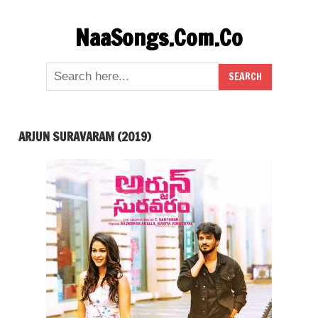
Skip
NaaSongs.Com.Co
to
content
ARJUN SURAVARAM (2019)