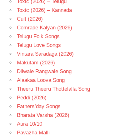
Toxic (2026) – Telugu
Toxic (2026) – Kannada
Cult (2026)
Comrade Kalyan (2026)
Telugu Folk Songs
Telugu Love Songs
Vintara Saradaga (2026)
Makutam (2026)
Dilwale Rangwale Song
Alaakaa Loova Song
Theeru Theeru Thottelalla Song
Peddi (2026)
Fathers’day Songs
Bharata Varsha (2026)
Aura 10/10
Pavazha Malli