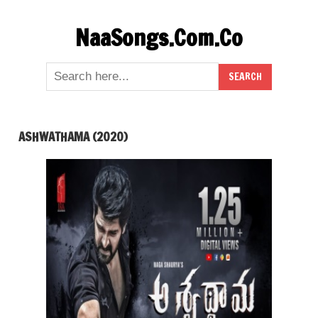
Skip
NaaSongs.Com.Co
to
content
ASHWATHAMA (2020)