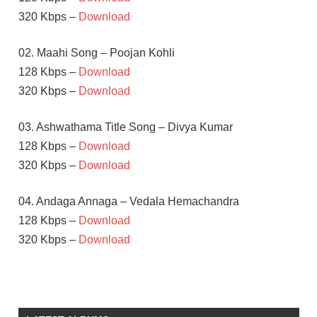
320 Kbps –
Download
02. Maahi Song – Poojan Kohli
128 Kbps –
Download
320 Kbps –
Download
03. Ashwathama Title Song – Divya Kumar
128 Kbps –
Download
320 Kbps –
Download
04. Andaga Annaga – Vedala Hemachandra
128 Kbps –
Download
320 Kbps –
Download
MEHREEN
PIRZADA
NAGA