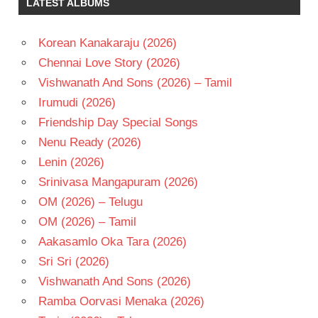
LATEST ALBUMS
SHAURYA
RAMANA
TEJA
Korean Kanakaraju (2026)
SRICHARAN
Chennai Love Story (2026)
PAKALA
Vishwanath And Sons (2026) – Tamil
TELUGU
Irumudi (2026)
- 2020
Friendship Day Special Songs
TELUGU
- T
Nenu Ready (2026)
Lenin (2026)
Srinivasa Mangapuram (2026)
OM (2026) – Telugu
OM (2026) – Tamil
Aakasamlo Oka Tara (2026)
Sri Sri (2026)
Vishwanath And Sons (2026)
Ramba Oorvasi Menaka (2026)