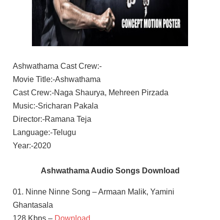
Ashwathama Cast Crew:-
Movie Title:-Ashwathama
Cast Crew:-Naga Shaurya, Mehreen Pirzada
Music:-Sricharan Pakala
Director:-Ramana Teja
Language:-Telugu
Year:-2020
Ashwathama Audio Songs Download
01. Ninne Ninne Song – Armaan Malik, Yamini
Ghantasala
128 Kbps –
Download