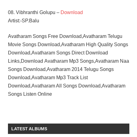
08. Vibhranthi Golupu –
Download
Artist:-SP.Balu
Avatharam Songs Free Download,Avatharam Telugu
Movie Songs Download,Avatharam High Quality Songs
Download,Avatharam Songs Direct Download
Links,Download Avatharam Mp3 Songs,Avatharam Naa
Songs Download,Avatharam 2014 Telugu Songs
Download,Avatharam Mp3 Track List
Download,Avatharam All Songs Download,Avatharam
Songs Listen Online
GHANTADI
KRISHNA
KODI
LATEST ALBUMS
RAMAKRISHNA