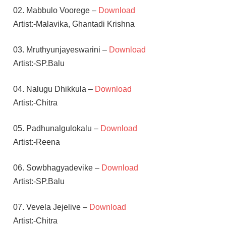
02. Mabbulo Voorege –
Download
Artist:-Malavika, Ghantadi Krishna
03. Mruthyunjayeswarini –
Download
Artist:-SP.Balu
04. Nalugu Dhikkula –
Download
Artist:-Chitra
05. Padhunalgulokalu –
Download
Artist:-Reena
06. Sowbhagyadevike –
Download
Artist:-SP.Balu
07. Vevela Jejelive –
Download
Artist:-Chitra