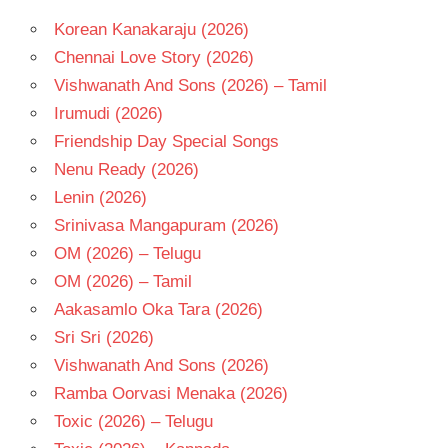
RADHIKA
Korean Kanakaraju (2026)
RISHI
Chennai Love Story (2026)
TELUGU
- 2014
Vishwanath And Sons (2026) – Tamil
TELUGU
Irumudi (2026)
- T
Friendship Day Special Songs
Nenu Ready (2026)
Lenin (2026)
Srinivasa Mangapuram (2026)
OM (2026) – Telugu
OM (2026) – Tamil
Aakasamlo Oka Tara (2026)
Sri Sri (2026)
Vishwanath And Sons (2026)
Ramba Oorvasi Menaka (2026)
Toxic (2026) – Telugu