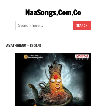
Skip
NaaSongs.Com.Co
to
content
AVATHARAM – (2014)