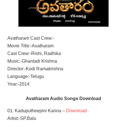
Avatharam Cast Crew:-
Movie Title:-Avatharam
Cast Crew:-Rishi, Radhika
Music:-Ghantadi Krishna
Director:-Kodi Ramakrishna
Language:-Telugu
Year:-2014
Avatharam Audio Songs Download
01. Kaduputheepini Kanna –
Download
Artist:-SP.Balu