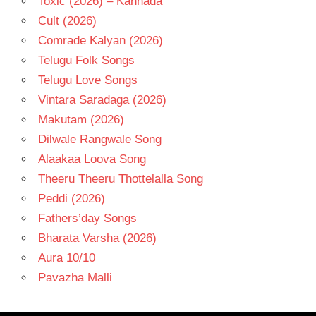
Toxic (2026) – Kannada
Cult (2026)
Comrade Kalyan (2026)
Telugu Folk Songs
Telugu Love Songs
Vintara Saradaga (2026)
Makutam (2026)
Dilwale Rangwale Song
Alaakaa Loova Song
Theeru Theeru Thottelalla Song
Peddi (2026)
Fathers’day Songs
Bharata Varsha (2026)
Aura 10/10
Pavazha Malli