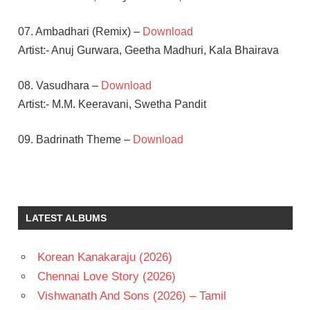
07. Ambadhari (Remix) –
Download
Artist:- Anuj Gurwara, Geetha Madhuri, Kala Bhairava
08. Vasudhara –
Download
Artist:- M.M. Keeravani, Swetha Pandit
09. Badrinath Theme –
Download
ALLU
ARJUN
M.M.
LATEST ALBUMS
KEERAVANI
TAMANNA
Korean Kanakaraju (2026)
TELUGU
- T
Chennai Love Story (2026)
TELUGU
Vishwanath And Sons (2026) – Tamil
-2011