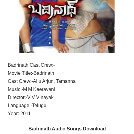
Badrinath Cast Crew:-
Movie Title:-Badrinath
Cast Crew:-Allu Arjun, Tamanna
Music:-M M Keeravani
Director:-V V Vinayak
Language:-Telugu
Year:-2011
Badrinath Audio Songs Download