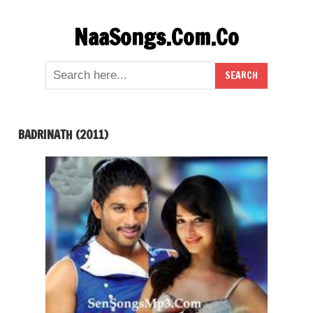
Skip
NaaSongs.Com.Co
to
content
BADRINATH (2011)