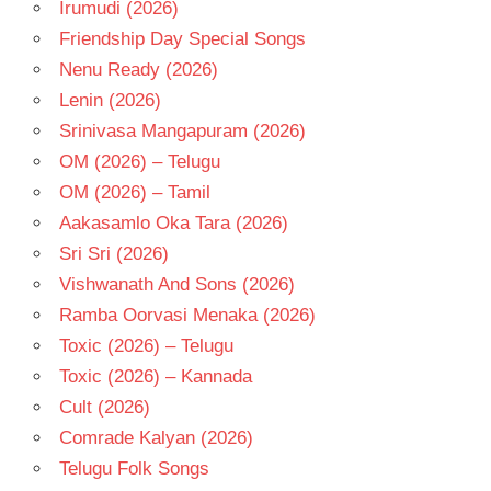
Irumudi (2026)
V V
Friendship Day Special Songs
VINAYAK
Nenu Ready (2026)
Lenin (2026)
Srinivasa Mangapuram (2026)
OM (2026) – Telugu
OM (2026) – Tamil
Aakasamlo Oka Tara (2026)
Sri Sri (2026)
Vishwanath And Sons (2026)
Ramba Oorvasi Menaka (2026)
Toxic (2026) – Telugu
Toxic (2026) – Kannada
Cult (2026)
Comrade Kalyan (2026)
Telugu Folk Songs