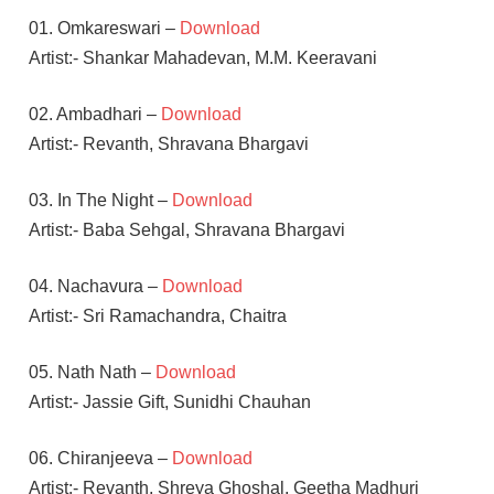
01. Omkareswari –
Download
Artist:- Shankar Mahadevan, M.M. Keeravani
02. Ambadhari –
Download
Artist:- Revanth, Shravana Bhargavi
03. In The Night –
Download
Artist:- Baba Sehgal, Shravana Bhargavi
04. Nachavura –
Download
Artist:- Sri Ramachandra, Chaitra
05. Nath Nath –
Download
Artist:- Jassie Gift, Sunidhi Chauhan
06. Chiranjeeva –
Download
Artist:- Revanth, Shreya Ghoshal, Geetha Madhuri