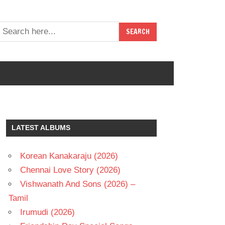
LATEST ALBUMS
Korean Kanakaraju (2026)
Chennai Love Story (2026)
Vishwanath And Sons (2026) –
Tamil
Irumudi (2026)