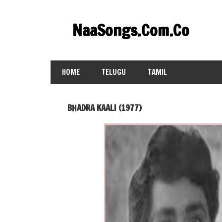
Skip
to
NaaSongs.Com.Co
content
HOME
TELUGU
TAMIL
BHADRA KAALI (1977)