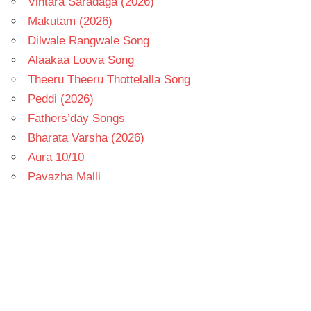
Vintara Saradaga (2026)
Makutam (2026)
Dilwale Rangwale Song
Alaakaa Loova Song
Theeru Theeru Thottelalla Song
Peddi (2026)
Fathers’day Songs
Bharata Varsha (2026)
Aura 10/10
Pavazha Malli