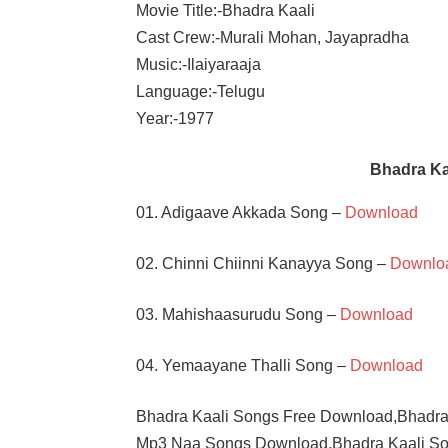
Movie Title:-Bhadra Kaali
Cast Crew:-Murali Mohan, Jayapradha
Music:-Ilaiyaraaja
Language:-Telugu
Year:-1977
Bhadra K
01. Adigaave Akkada Song –
Download
02. Chinni Chiinni Kanayya Song –
Downlo
03. Mahishaasurudu Song –
Download
04. Yemaayane Thalli Song –
Download
Bhadra Kaali Songs Free Download,Bhadra
Mp3 Naa Songs Download,Bhadra Kaali So