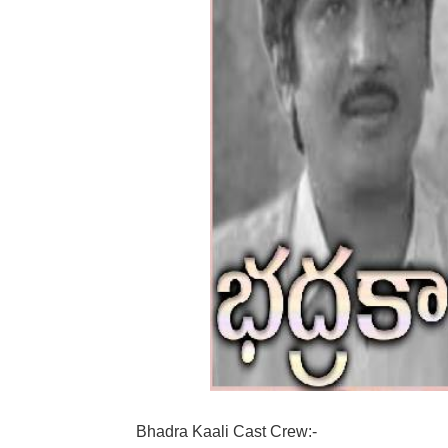
Bhadra Kaali Cast Crew:-