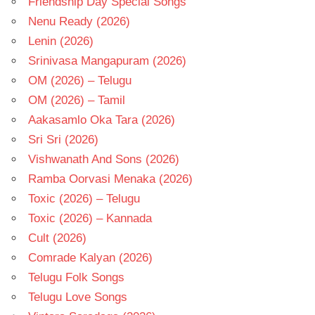
Friendship Day Special Songs
Nenu Ready (2026)
Lenin (2026)
Srinivasa Mangapuram (2026)
OM (2026) – Telugu
OM (2026) – Tamil
Aakasamlo Oka Tara (2026)
Sri Sri (2026)
Vishwanath And Sons (2026)
Ramba Oorvasi Menaka (2026)
Toxic (2026) – Telugu
Toxic (2026) – Kannada
Cult (2026)
Comrade Kalyan (2026)
Telugu Folk Songs
Telugu Love Songs