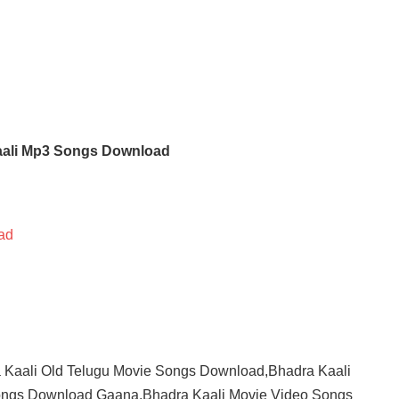
aali Mp3 Songs Download
ad
 Kaali Old Telugu Movie Songs Download,Bhadra Kaali
ngs Download Gaana,Bhadra Kaali Movie Video Songs