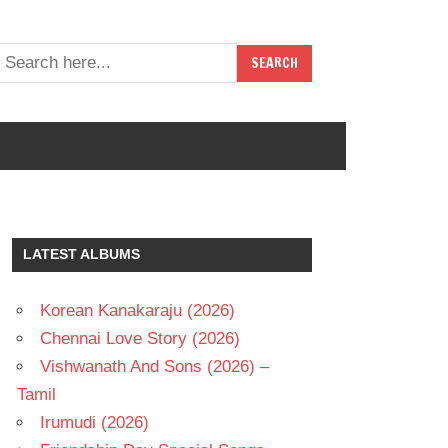
LATEST ALBUMS
Korean Kanakaraju (2026)
Chennai Love Story (2026)
Vishwanath And Sons (2026) –
Tamil
Irumudi (2026)