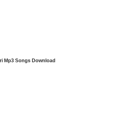
ri Mp3 Songs Download