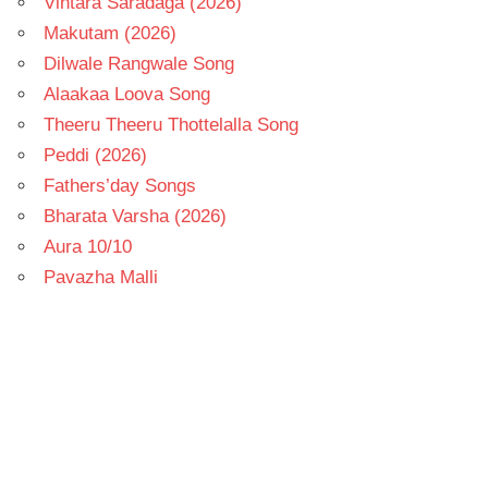
Vintara Saradaga (2026)
Makutam (2026)
Dilwale Rangwale Song
Alaakaa Loova Song
Theeru Theeru Thottelalla Song
Peddi (2026)
Fathers’day Songs
Bharata Varsha (2026)
Aura 10/10
Pavazha Malli