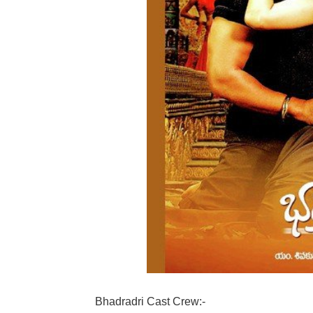
Bhadradri Cast Crew:-