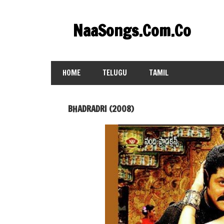
Skip
to
NaaSongs.Com.Co
content
HOME
TELUGU
TAMIL
BHADRADRI (2008)