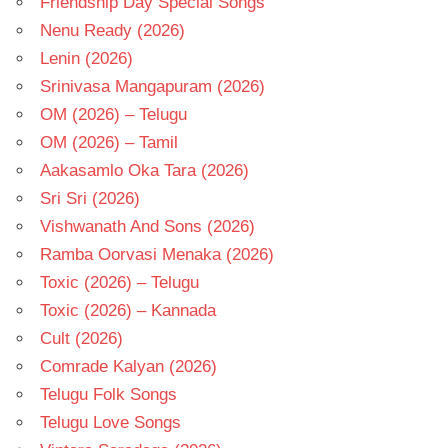
Friendship Day Special Songs
Nenu Ready (2026)
Lenin (2026)
Srinivasa Mangapuram (2026)
OM (2026) – Telugu
OM (2026) – Tamil
Aakasamlo Oka Tara (2026)
Sri Sri (2026)
Vishwanath And Sons (2026)
Ramba Oorvasi Menaka (2026)
Toxic (2026) – Telugu
Toxic (2026) – Kannada
Cult (2026)
Comrade Kalyan (2026)
Telugu Folk Songs
Telugu Love Songs