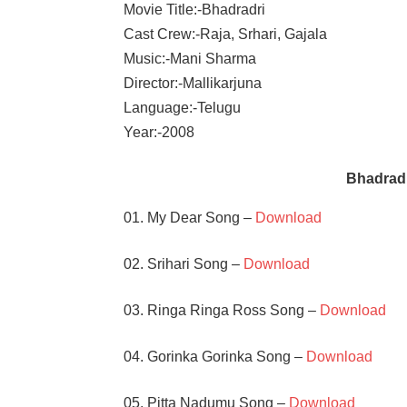
Movie Title:-Bhadradri
Cast Crew:-Raja, Srhari, Gajala
Music:-Mani Sharma
Director:-Mallikarjuna
Language:-Telugu
Year:-2008
Bhadrad
01. My Dear Song –
Download
02. Srihari Song –
Download
03. Ringa Ringa Ross Song –
Download
04. Gorinka Gorinka Song –
Download
05. Pitta Nadumu Song –
Download