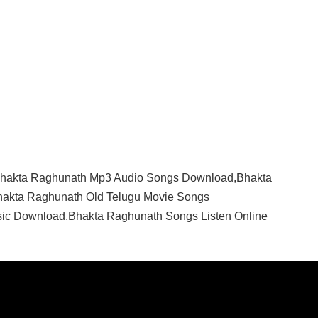
hakta Raghunath Mp3 Audio Songs Download,Bhakta
akta Raghunath Old Telugu Movie Songs
ic Download,Bhakta Raghunath Songs Listen Online