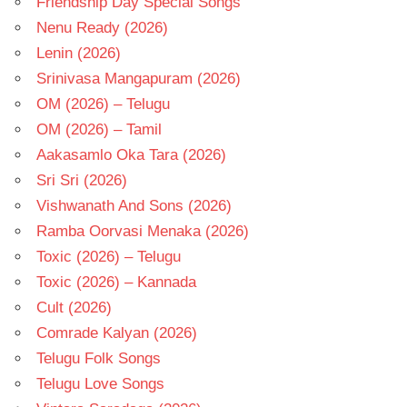
Friendship Day Special Songs
Nenu Ready (2026)
Lenin (2026)
Srinivasa Mangapuram (2026)
OM (2026) – Telugu
OM (2026) – Tamil
Aakasamlo Oka Tara (2026)
Sri Sri (2026)
Vishwanath And Sons (2026)
Ramba Oorvasi Menaka (2026)
Toxic (2026) – Telugu
Toxic (2026) – Kannada
Cult (2026)
Comrade Kalyan (2026)
Telugu Folk Songs
Telugu Love Songs