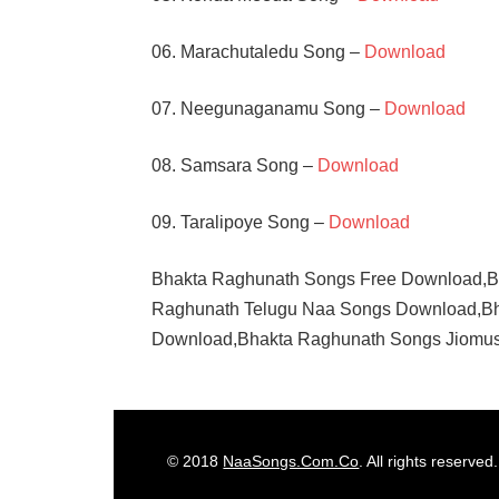
06. Marachutaledu Song –
Download
07. Neegunaganamu Song –
Download
08. Samsara Song –
Download
09. Taralipoye Song –
Download
Bhakta Raghunath Songs Free Download,B
Raghunath Telugu Naa Songs Download,Bh
Download,Bhakta Raghunath Songs Jiomus
GHANTASALA
JAMUNA
KANTA
© 2018
NaaSongs.Com.Co
. All rights reserved.
RAO