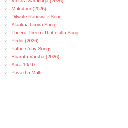
Vintara Saradaga (2026)
Makutam (2026)
Dilwale Rangwale Song
Alaakaa Loova Song
Theeru Theeru Thottelalla Song
Peddi (2026)
Fathers’day Songs
Bharata Varsha (2026)
Aura 10/10
Pavazha Malli