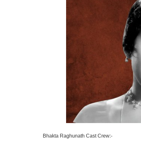
Bhakta Raghunath Cast Crew:-