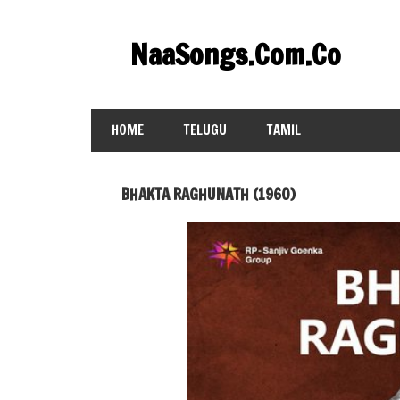
Skip
to
NaaSongs.Com.Co
content
HOME
TELUGU
TAMIL
BHAKTA RAGHUNATH (1960)