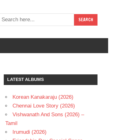
LATEST ALBUMS
Korean Kanakaraju (2026)
Chennai Love Story (2026)
Vishwanath And Sons (2026) –
Tamil
Irumudi (2026)