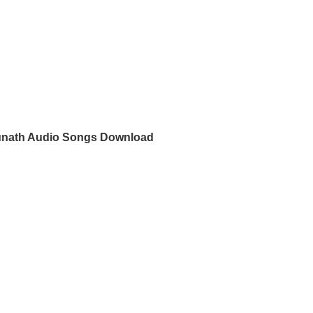
nath Audio Songs Download