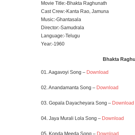
Movie Title:-Bhakta Raghunath
Cast Crew:-Kanta Rao, Jamuna
Music:-Ghantasala
Director:-Samudrala
Language:-Telugu
Year:-1960
Bhakta Raghu
01. Aagavoyi Song –
Download
02. Anandamanta Song –
Download
03. Gopala Dayacheyara Song –
Download
04. Jaya Murali Lola Song –
Download
05. Konda Meeda Song –
Download