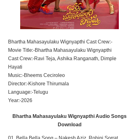
Bhartha Mahasayulaku Wignyapthi Cast Crew:-
Movie Title:-Bhartha Mahasayulaku Wignyapthi
Cast Crew:-Ravi Teja, Ashika Ranganath, Dimple
Hayati
Music:-Bheems Ceciroleo
Director:-Kishore Thirumala
Language:-Telugu
Year:-2026
Bhartha Mahasayulaku Wignyapthi Audio Songs
Download
01. Bella Bella Song – Nakesh Aziz, Rohini Sorrat