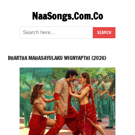
Skip
NaaSongs.Com.Co
to
content
BHARTHA MAHASAYULAKU WIGNYAPTHI (2026)