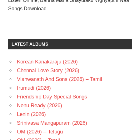
Listen Online, Bartha Maha Shayulaku Vignyapthi Naa
Songs Download.
ASHIKA
RANGANATH
BHEEMS
LATEST ALBUMS
CECIROLEO
DIMPLE
HAYATI
Korean Kanakaraju (2026)
KISHORE
Chennai Love Story (2026)
THIRUMALA
Vishwanath And Sons (2026) – Tamil
RAVI
Irumudi (2026)
TEJA
Friendship Day Special Songs
TELUGU
- 2026
Nenu Ready (2026)
TELUGU
Lenin (2026)
- T
Srinivasa Mangapuram (2026)
OM (2026) – Telugu