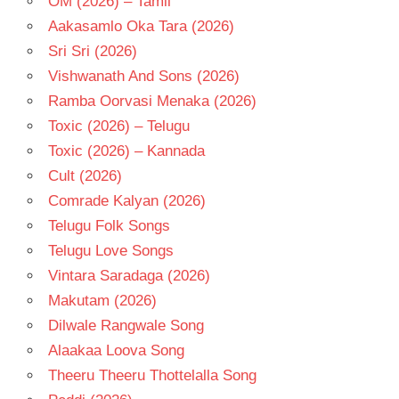
OM (2026) – Tamil
Aakasamlo Oka Tara (2026)
Sri Sri (2026)
Vishwanath And Sons (2026)
Ramba Oorvasi Menaka (2026)
Toxic (2026) – Telugu
Toxic (2026) – Kannada
Cult (2026)
Comrade Kalyan (2026)
Telugu Folk Songs
Telugu Love Songs
Vintara Saradaga (2026)
Makutam (2026)
Dilwale Rangwale Song
Alaakaa Loova Song
Theeru Theeru Thottelalla Song