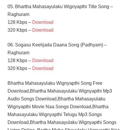
05. Bhartha Mahasayulaku Wignyapthi Title Song –
Raghuram
128 Kbps –
Download
320 Kbps –
Download
06. Sogasu Keelijada Daana Song (Padhyam) –
Raghuram
128 Kbps –
Download
320 Kbps –
Download
Bhartha Mahasayulaku Wignyapthi Song Free
Download,Bhartha Mahasayulaku Wignyapthi Mp3
Audio Songs Download,Bhartha Mahasayulaku
Wignyapthi Movie Naa Songs Download,Bhartha
Mahasayulaku Wignyapthi Telugu Mp3 Songs
Download,Bhartha Mahasayulaku Wignyapthi Songs