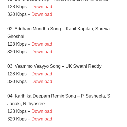
128 Kbps –
Download
320 Kbps –
Download
02. Addham Mundhu Song – Kapil Kapilan, Shreya
Ghoshal
128 Kbps –
Download
320 Kbps –
Download
03. Vaammo Vaayyo Song – UK Swathi Reddy
128 Kbps –
Download
320 Kbps –
Download
04. Karthika Deepam Remix Song – P. Susheela, S
Janaki, Nithyasree
128 Kbps –
Download
320 Kbps –
Download