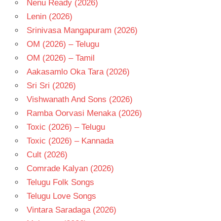
Nenu Ready (2026)
Lenin (2026)
Srinivasa Mangapuram (2026)
OM (2026) – Telugu
OM (2026) – Tamil
Aakasamlo Oka Tara (2026)
Sri Sri (2026)
Vishwanath And Sons (2026)
Ramba Oorvasi Menaka (2026)
Toxic (2026) – Telugu
Toxic (2026) – Kannada
Cult (2026)
Comrade Kalyan (2026)
Telugu Folk Songs
Telugu Love Songs
Vintara Saradaga (2026)