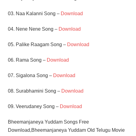
03. Naa Kalanni Song –
Download
04. Nene Nene Song –
Download
05. Palike Raagam Song –
Download
06. Rama Song –
Download
07. Sigalona Song –
Download
08. Surabhamini Song –
Download
09. Veerudaney Song –
Download
Bheemanjaneya Yuddam Songs Free
Download,Bheemanjaneya Yuddam Old Telugu Movie