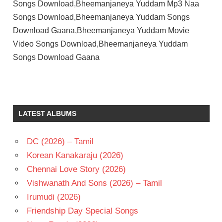
Songs Download,Bheemanjaneya Yuddam Mp3 Naa
Songs Download,Bheemanjaneya Yuddam Songs
Download Gaana,Bheemanjaneya Yuddam Movie
Video Songs Download,Bheemanjaneya Yuddam
Songs Download Gaana
KANTA
RAO
RAJASREE
LATEST ALBUMS
T V
RAJU
DC (2026) – Tamil
TELUGU
- 1966
Korean Kanakaraju (2026)
TELUGU
Chennai Love Story (2026)
- T
Vishwanath And Sons (2026) – Tamil
Irumudi (2026)
Friendship Day Special Songs