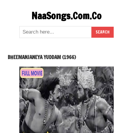
Skip
NaaSongs.Com.Co
to
content
BHEEMANJANEYA YUDDAM (1966)