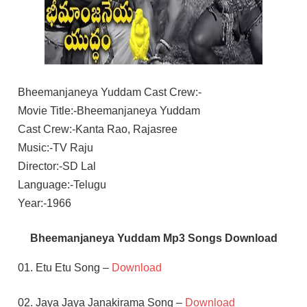
Bheemanjaneya Yuddam Cast Crew:-
Movie Title:-Bheemanjaneya Yuddam
Cast Crew:-Kanta Rao, Rajasree
Music:-TV Raju
Director:-SD Lal
Language:-Telugu
Year:-1966
Bheemanjaneya Yuddam Mp3 Songs Download
01. Etu Etu Song –
Download
02. Jaya Jaya Janakirama Song –
Download