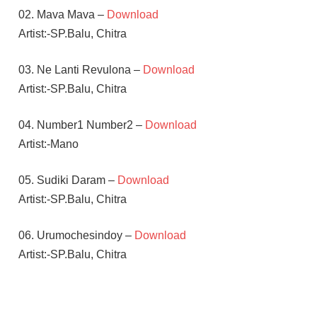
02. Mava Mava –
Download
Artist:-SP.Balu, Chitra
03. Ne Lanti Revulona –
Download
Artist:-SP.Balu, Chitra
04. Number1 Number2 –
Download
Artist:-Mano
05. Sudiki Daram –
Download
Artist:-SP.Balu, Chitra
06. Urumochesindoy –
Download
Artist:-SP.Balu, Chitra
BAPPI
LAHARI