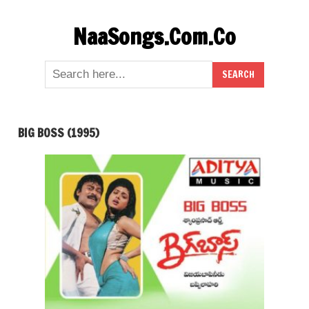
Skip
NaaSongs.Com.Co
to
content
BIG BOSS (1995)