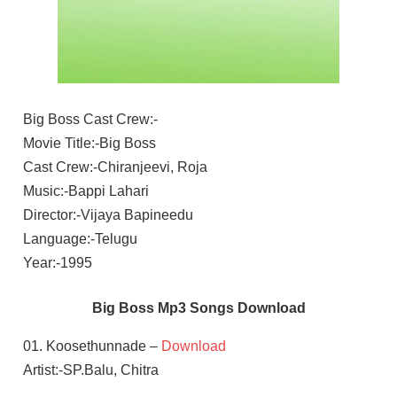
Big Boss Cast Crew:-
Movie Title:-Big Boss
Cast Crew:-Chiranjeevi, Roja
Music:-Bappi Lahari
Director:-Vijaya Bapineedu
Language:-Telugu
Year:-1995
Big Boss Mp3 Songs Download
01. Koosethunnade –
Download
Artist:-SP.Balu, Chitra