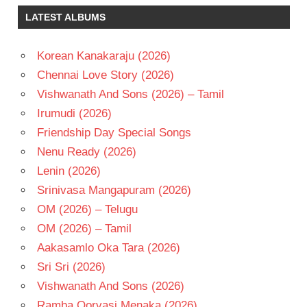
CHIRANJEEVI
LATEST ALBUMS
ROJA
TELUGU
Korean Kanakaraju (2026)
- 1995
Chennai Love Story (2026)
TELUGU
- T
Vishwanath And Sons (2026) – Tamil
VIJAYA
Irumudi (2026)
BAAPINEEDU
Friendship Day Special Songs
Nenu Ready (2026)
Lenin (2026)
Srinivasa Mangapuram (2026)
OM (2026) – Telugu
OM (2026) – Tamil
Aakasamlo Oka Tara (2026)
Sri Sri (2026)
Vishwanath And Sons (2026)
Ramba Oorvasi Menaka (2026)