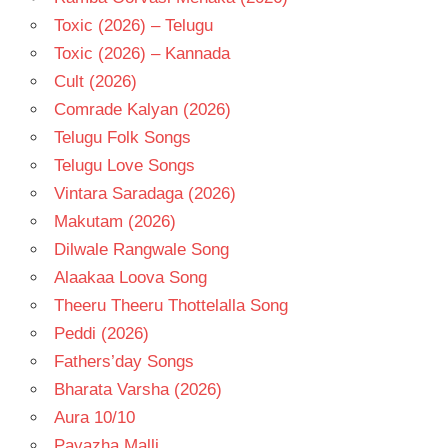
Toxic (2026) – Telugu
Toxic (2026) – Kannada
Cult (2026)
Comrade Kalyan (2026)
Telugu Folk Songs
Telugu Love Songs
Vintara Saradaga (2026)
Makutam (2026)
Dilwale Rangwale Song
Alaakaa Loova Song
Theeru Theeru Thottelalla Song
Peddi (2026)
Fathers’day Songs
Bharata Varsha (2026)
Aura 10/10
Pavazha Malli