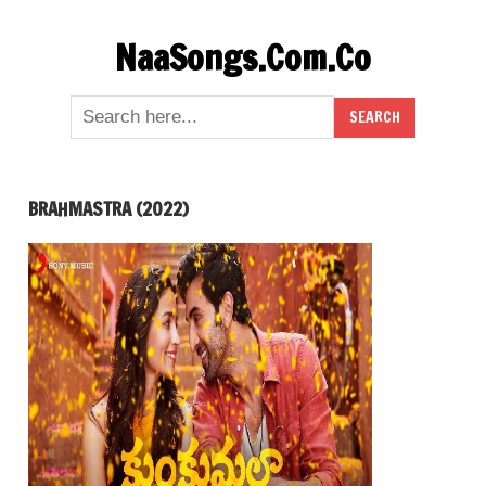
Skip
NaaSongs.Com.Co
to
content
BRAHMASTRA (2022)