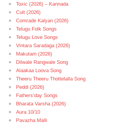
Toxic (2026) – Kannada
Cult (2026)
Comrade Kalyan (2026)
Telugu Folk Songs
Telugu Love Songs
Vintara Saradaga (2026)
Makutam (2026)
Dilwale Rangwale Song
Alaakaa Loova Song
Theeru Theeru Thottelalla Song
Peddi (2026)
Fathers’day Songs
Bharata Varsha (2026)
Aura 10/10
Pavazha Malli