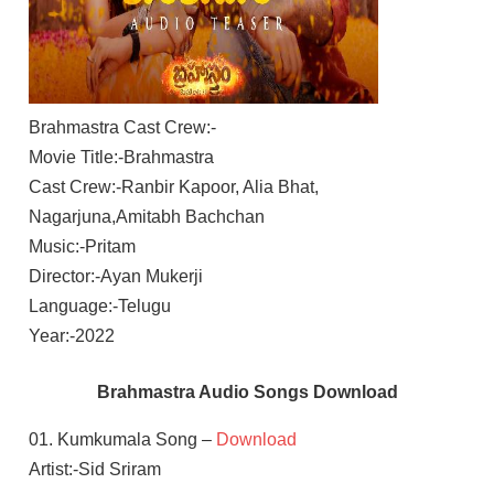
Brahmastra Cast Crew:-
Movie Title:-Brahmastra
Cast Crew:-Ranbir Kapoor, Alia Bhat,
Nagarjuna,Amitabh Bachchan
Music:-Pritam
Director:-Ayan Mukerji
Language:-Telugu
Year:-2022
Brahmastra Audio Songs Download
01. Kumkumala Song –
Download
Artist:-Sid Sriram