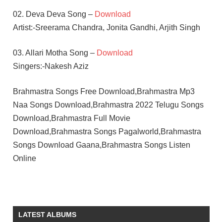
02. Deva Deva Song –
Download
Artist:-Sreerama Chandra, Jonita Gandhi, Arjith Singh
03. Allari Motha Song –
Download
Singers:-Nakesh Aziz
Brahmastra Songs Free Download,Brahmastra Mp3
Naa Songs Download,Brahmastra 2022 Telugu Songs
Download,Brahmastra Full Movie
Download,Brahmastra Songs Pagalworld,Brahmastra
Songs Download Gaana,Brahmastra Songs Listen
Online
ALIA
BHATT
AMITABH
LATEST ALBUMS
BACHCHAN