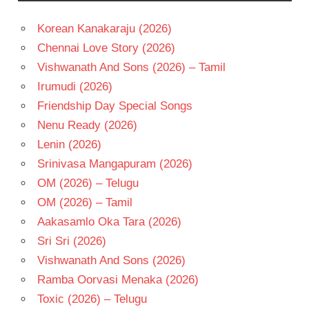
AYAN
MUKERJI
Korean Kanakaraju (2026)
NAGARJUNA
Chennai Love Story (2026)
PRITAM
Vishwanath And Sons (2026) – Tamil
RANBIR
Irumudi (2026)
KAPOOR
Friendship Day Special Songs
TELUGU
Nenu Ready (2026)
- 2022
Lenin (2026)
TELUGU
- T
Srinivasa Mangapuram (2026)
OM (2026) – Telugu
OM (2026) – Tamil
Aakasamlo Oka Tara (2026)
Sri Sri (2026)
Vishwanath And Sons (2026)
Ramba Oorvasi Menaka (2026)
Toxic (2026) – Telugu