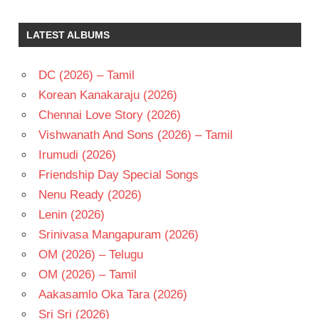
SAI
KARTHIK
LATEST ALBUMS
TELUGU
- 2008
DC (2026) – Tamil
TELUGU
- T
Korean Kanakaraju (2026)
VAMSI
Chennai Love Story (2026)
KRISHNA
Vishwanath And Sons (2026) – Tamil
Irumudi (2026)
Friendship Day Special Songs
Nenu Ready (2026)
Lenin (2026)
Srinivasa Mangapuram (2026)
OM (2026) – Telugu
OM (2026) – Tamil
Aakasamlo Oka Tara (2026)
Sri Sri (2026)