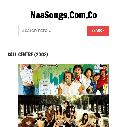
Skip
NaaSongs.Com.Co
to
content
CALL CENTRE (2008)