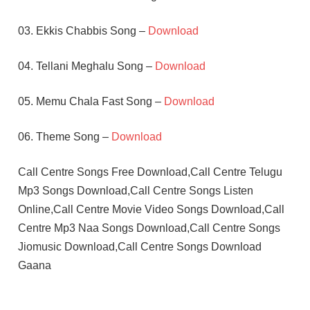
03. Ekkis Chabbis Song –
Download
04. Tellani Meghalu Song –
Download
05. Memu Chala Fast Song –
Download
06. Theme Song –
Download
Call Centre Songs Free Download,Call Centre Telugu
Mp3 Songs Download,Call Centre Songs Listen
Online,Call Centre Movie Video Songs Download,Call
Centre Mp3 Naa Songs Download,Call Centre Songs
Jiomusic Download,Call Centre Songs Download
Gaana
PRIYANKA