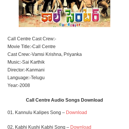
Call Centre Cast Crew:-
Movie Title:-Call Centre
Cast Crew:-Vamsi Krishna, Priyanka
Music:-Sai Karthik
Director:-Kanmani
Language:-Telugu
Year:-2008
Call Centre Audio Songs Download
01. Kannulu Kalipes Song –
Download
02. Kabhi Kushi Kabhi Song –
Download