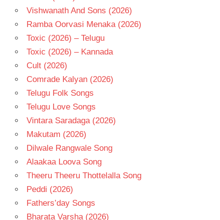
Vishwanath And Sons (2026)
Ramba Oorvasi Menaka (2026)
Toxic (2026) – Telugu
Toxic (2026) – Kannada
Cult (2026)
Comrade Kalyan (2026)
Telugu Folk Songs
Telugu Love Songs
Vintara Saradaga (2026)
Makutam (2026)
Dilwale Rangwale Song
Alaakaa Loova Song
Theeru Theeru Thottelalla Song
Peddi (2026)
Fathers’day Songs
Bharata Varsha (2026)