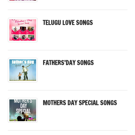
TELUGU LOVE SONGS
FATHERS’DAY SONGS
MOTHERS DAY SPECIAL SONGS