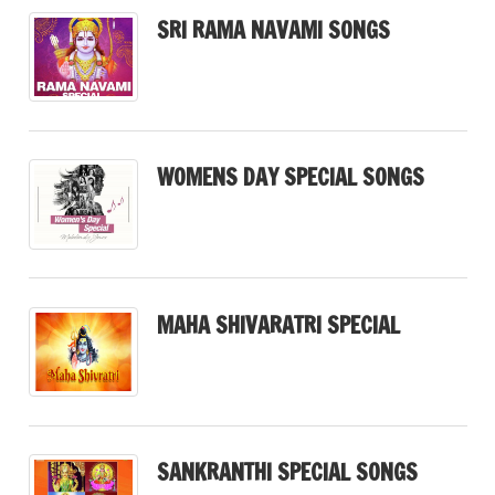
SRI RAMA NAVAMI SONGS
WOMENS DAY SPECIAL SONGS
MAHA SHIVARATRI SPECIAL
SANKRANTHI SPECIAL SONGS