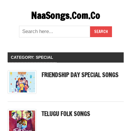
Skip
NaaSongs.Com.Co
to
content
CATEGORY:
SPECIAL
FRIENDSHIP DAY SPECIAL SONGS
TELUGU FOLK SONGS