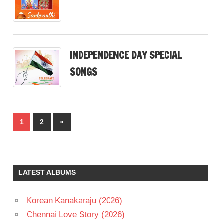
INDEPENDENCE DAY SPECIAL
SONGS
Posts
Next
1
2
»
pagination
Posts
LATEST ALBUMS
Korean Kanakaraju (2026)
Chennai Love Story (2026)