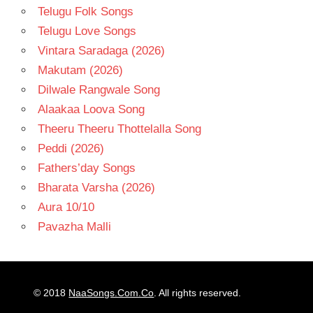
Telugu Folk Songs
Telugu Love Songs
Vintara Saradaga (2026)
Makutam (2026)
Dilwale Rangwale Song
Alaakaa Loova Song
Theeru Theeru Thottelalla Song
Peddi (2026)
Fathers’day Songs
Bharata Varsha (2026)
Aura 10/10
Pavazha Malli
© 2018
NaaSongs.Com.Co
. All rights reserved.