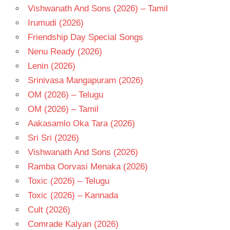
Vishwanath And Sons (2026) – Tamil
Irumudi (2026)
Friendship Day Special Songs
Nenu Ready (2026)
Lenin (2026)
Srinivasa Mangapuram (2026)
OM (2026) – Telugu
OM (2026) – Tamil
Aakasamlo Oka Tara (2026)
Sri Sri (2026)
Vishwanath And Sons (2026)
Ramba Oorvasi Menaka (2026)
Toxic (2026) – Telugu
Toxic (2026) – Kannada
Cult (2026)
Comrade Kalyan (2026)