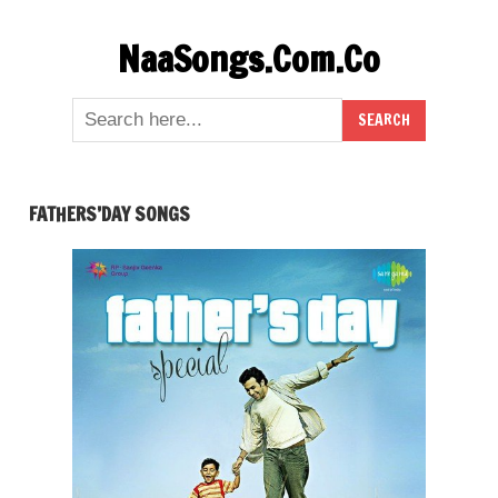
Skip
NaaSongs.Com.Co
to
content
FATHERS’DAY SONGS