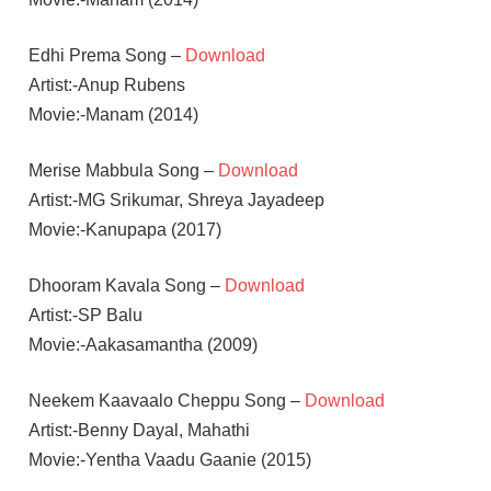
Edhi Prema Song –
Download
Artist:-Anup Rubens
Movie:-Manam (2014)
Merise Mabbula Song –
Download
Artist:-MG Srikumar, Shreya Jayadeep
Movie:-Kanupapa (2017)
Dhooram Kavala Song –
Download
Artist:-SP Balu
Movie:-Aakasamantha (2009)
Neekem Kaavaalo Cheppu Song –
Download
Artist:-Benny Dayal, Mahathi
Movie:-Yentha Vaadu Gaanie (2015)