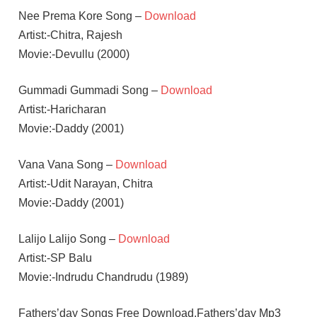
Nee Prema Kore Song –
Download
Artist:-Chitra, Rajesh
Movie:-Devullu (2000)
Gummadi Gummadi Song –
Download
Artist:-Haricharan
Movie:-Daddy (2001)
Vana Vana Song –
Download
Artist:-Udit Narayan, Chitra
Movie:-Daddy (2001)
Lalijo Lalijo Song –
Download
Artist:-SP Balu
Movie:-Indrudu Chandrudu (1989)
Fathers’day Songs Free Download,Fathers’day Mp3