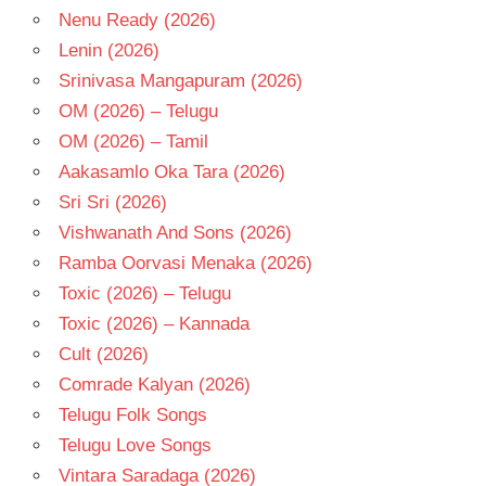
Nenu Ready (2026)
Lenin (2026)
Srinivasa Mangapuram (2026)
OM (2026) – Telugu
OM (2026) – Tamil
Aakasamlo Oka Tara (2026)
Sri Sri (2026)
Vishwanath And Sons (2026)
Ramba Oorvasi Menaka (2026)
Toxic (2026) – Telugu
Toxic (2026) – Kannada
Cult (2026)
Comrade Kalyan (2026)
Telugu Folk Songs
Telugu Love Songs
Vintara Saradaga (2026)