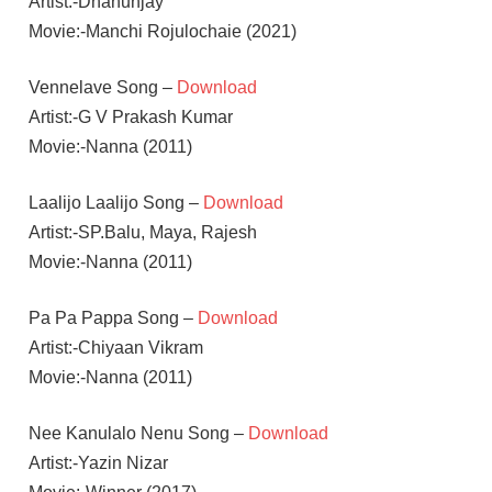
Artist:-Dhanunjay
Movie:-Manchi Rojulochaie (2021)
Vennelave Song –
Download
Artist:-G V Prakash Kumar
Movie:-Nanna (2011)
Laalijo Laalijo Song –
Download
Artist:-SP.Balu, Maya, Rajesh
Movie:-Nanna (2011)
Pa Pa Pappa Song –
Download
Artist:-Chiyaan Vikram
Movie:-Nanna (2011)
Nee Kanulalo Nenu Song –
Download
Artist:-Yazin Nizar