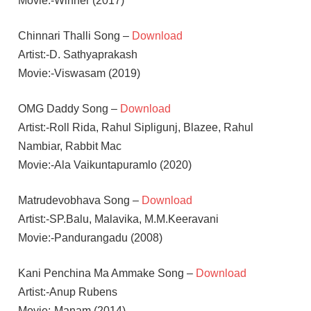
Movie:-Winner (2017)
Chinnari Thalli Song –
Download
Artist:-D. Sathyaprakash
Movie:-Viswasam (2019)
OMG Daddy Song –
Download
Artist:-Roll Rida, Rahul Sipligunj, Blazee, Rahul
Nambiar, Rabbit Mac
Movie:-Ala Vaikuntapuramlo (2020)
Matrudevobhava Song –
Download
Artist:-SP.Balu, Malavika, M.M.Keeravani
Movie:-Pandurangadu (2008)
Kani Penchina Ma Ammake Song –
Download
Artist:-Anup Rubens
Movie:-Manam (2014)