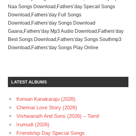
Naa Songs Download,Fathers’day Specail Songs
Download,Fathers’day Full Songs
Download,Fathers’day Songs Download
Gaana,Fathers’day Mp3 Audio Download,Fathers’day
Best Songs Download,Fathers’day Songs Southmp3
Download,Fathers’day Songs Play Online
LATEST ALBUMS
Korean Kanakaraju (2026)
Chennai Love Story (2026)
Vishwanath And Sons (2026) – Tamil
Irumudi (2026)
Friendship Day Special Songs