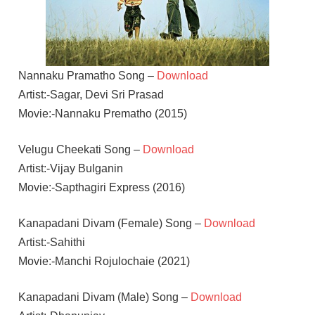
Nannaku Pramatho Song –
Download
Artist:-Sagar, Devi Sri Prasad
Movie:-Nannaku Prematho (2015)
Velugu Cheekati Song –
Download
Artist:-Vijay Bulganin
Movie:-Sapthagiri Express (2016)
Kanapadani Divam (Female) Song –
Download
Artist:-Sahithi
Movie:-Manchi Rojulochaie (2021)
Kanapadani Divam (Male) Song –
Download