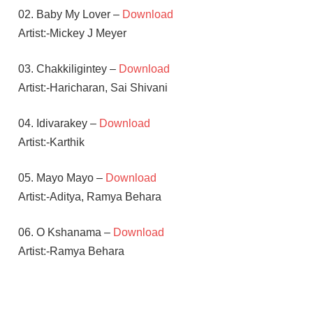
02. Baby My Lover –
Download
Artist:-Mickey J Meyer
03. Chakkiligintey –
Download
Artist:-Haricharan, Sai Shivani
04. Idivarakey –
Download
Artist:-Karthik
05. Mayo Mayo –
Download
Artist:-Aditya, Ramya Behara
06. O Kshanama –
Download
Artist:-Ramya Behara
MICKEY
J