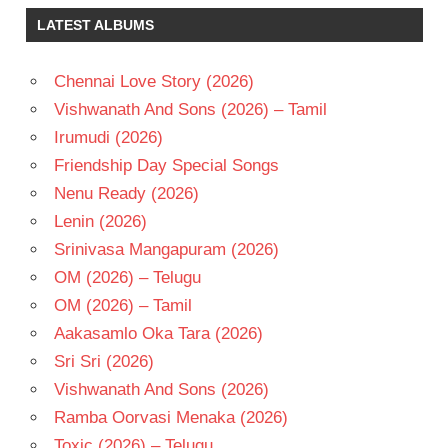
MEYER
LATEST ALBUMS
REHANA
SUMANTH
ASHWIN
Chennai Love Story (2026)
TELUGU
Vishwanath And Sons (2026) – Tamil
- 2014
Irumudi (2026)
TELUGU
Friendship Day Special Songs
- T
Nenu Ready (2026)
Lenin (2026)
Srinivasa Mangapuram (2026)
OM (2026) – Telugu
OM (2026) – Tamil
Aakasamlo Oka Tara (2026)
Sri Sri (2026)
Vishwanath And Sons (2026)
Ramba Oorvasi Menaka (2026)
Toxic (2026) – Telugu