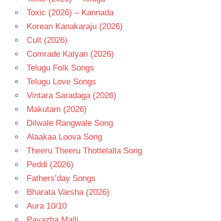
Toxic (2026) – Kannada
Korean Kanakaraju (2026)
Cult (2026)
Comrade Kalyan (2026)
Telugu Folk Songs
Telugu Love Songs
Vintara Saradaga (2026)
Makutam (2026)
Dilwale Rangwale Song
Alaakaa Loova Song
Theeru Theeru Thottelalla Song
Peddi (2026)
Fathers’day Songs
Bharata Varsha (2026)
Aura 10/10
Pavazha Malli