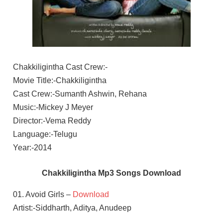
Chakkiligintha Cast Crew:-
Movie Title:-Chakkiligintha
Cast Crew:-Sumanth Ashwin, Rehana
Music:-Mickey J Meyer
Director:-Vema Reddy
Language:-Telugu
Year:-2014
Chakkiligintha Mp3 Songs Download
01. Avoid Girls –
Download
Artist:-Siddharth, Aditya, Anudeep