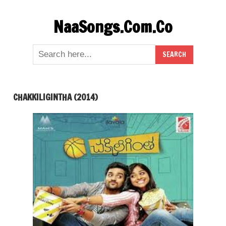
Skip
NaaSongs.Com.Co
to
content
CHAKKILIGINTHA (2014)