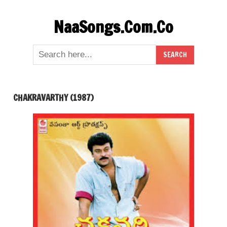
Skip
NaaSongs.Com.Co
to
content
CHAKRAVARTHY (1987)