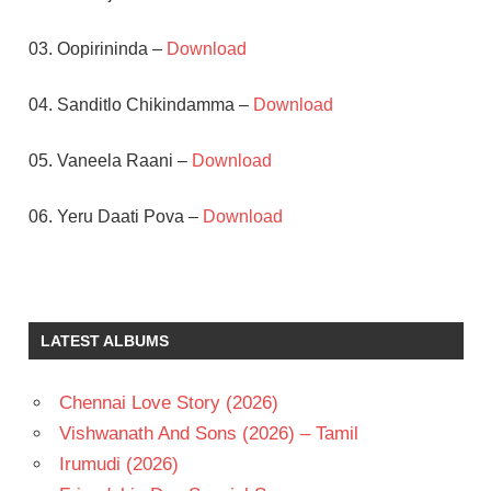
03. Oopirininda –
Download
04. Sanditlo Chikindamma –
Download
05. Vaneela Raani –
Download
06. Yeru Daati Pova –
Download
BHANUPRIYA
CHIRANJEEVI
K
LATEST ALBUMS
CHAKRAVARTHY
RAVI
Chennai Love Story (2026)
RAJAPINISETTY
Vishwanath And Sons (2026) – Tamil
TELUGU
- 1987
Irumudi (2026)
TELUGU