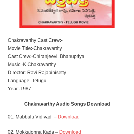
Chakravarthy Cast Crew:-
Movie Title:-Chakravarthy
Cast Crew:-Chiranjeevi, Bhanupriya
Music:-K Chakravarthy
Director:-Ravi Rajapinisetty
Language:-Telugu
Year:-1987
Chakravarthy Audio Songs Download
01. Mabbulu Vidivadi –
Download
02. Mokkajonna Kada –
Download