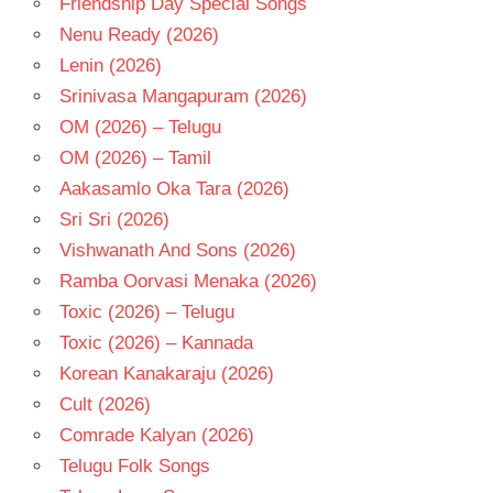
Friendship Day Special Songs
- T
Nenu Ready (2026)
Lenin (2026)
Srinivasa Mangapuram (2026)
OM (2026) – Telugu
OM (2026) – Tamil
Aakasamlo Oka Tara (2026)
Sri Sri (2026)
Vishwanath And Sons (2026)
Ramba Oorvasi Menaka (2026)
Toxic (2026) – Telugu
Toxic (2026) – Kannada
Korean Kanakaraju (2026)
Cult (2026)
Comrade Kalyan (2026)
Telugu Folk Songs