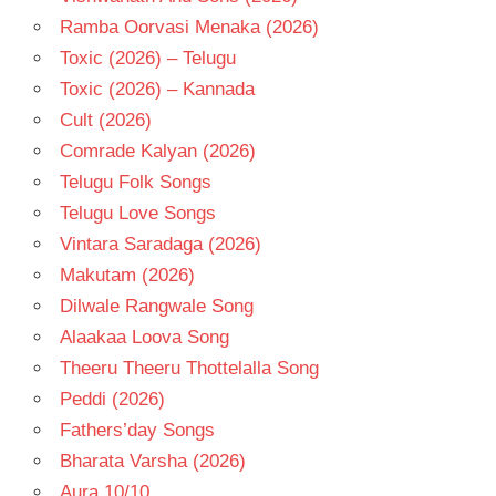
Ramba Oorvasi Menaka (2026)
Toxic (2026) – Telugu
Toxic (2026) – Kannada
Cult (2026)
Comrade Kalyan (2026)
Telugu Folk Songs
Telugu Love Songs
Vintara Saradaga (2026)
Makutam (2026)
Dilwale Rangwale Song
Alaakaa Loova Song
Theeru Theeru Thottelalla Song
Peddi (2026)
Fathers’day Songs
Bharata Varsha (2026)
Aura 10/10