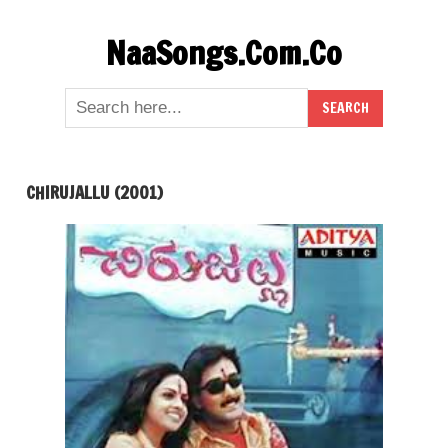
Skip
NaaSongs.Com.Co
to
content
CHIRUJALLU (2001)