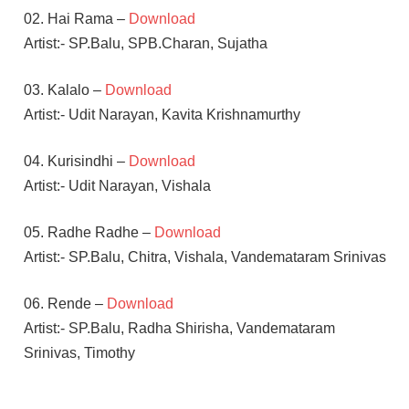
02. Hai Rama –
Download
Artist:- SP.Balu, SPB.Charan, Sujatha
03. Kalalo –
Download
Artist:- Udit Narayan, Kavita Krishnamurthy
04. Kurisindhi –
Download
Artist:- Udit Narayan, Vishala
05. Radhe Radhe –
Download
Artist:- SP.Balu, Chitra, Vishala, Vandemataram Srinivas
06. Rende –
Download
Artist:- SP.Balu, Radha Shirisha, Vandemataram
Srinivas, Timothy
RICHA