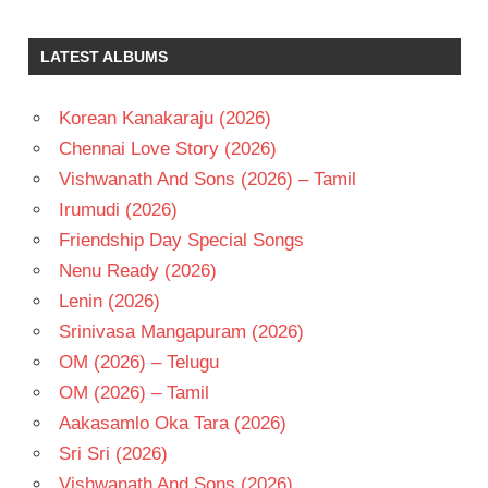
PALLOD
TARUN
LATEST ALBUMS
TELUGU
- 2001
Korean Kanakaraju (2026)
TELUGU
- T
Chennai Love Story (2026)
VANDEMATARAM
Vishwanath And Sons (2026) – Tamil
SRINIVAS
Irumudi (2026)
Friendship Day Special Songs
Nenu Ready (2026)
Lenin (2026)
Srinivasa Mangapuram (2026)
OM (2026) – Telugu
OM (2026) – Tamil
Aakasamlo Oka Tara (2026)
Sri Sri (2026)
Vishwanath And Sons (2026)