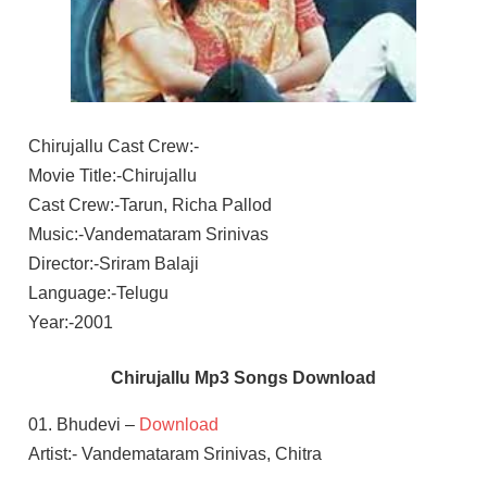
Chirujallu Cast Crew:-
Movie Title:-Chirujallu
Cast Crew:-Tarun, Richa Pallod
Music:-Vandemataram Srinivas
Director:-Sriram Balaji
Language:-Telugu
Year:-2001
Chirujallu Mp3 Songs Download
01. Bhudevi –
Download
Artist:- Vandemataram Srinivas, Chitra