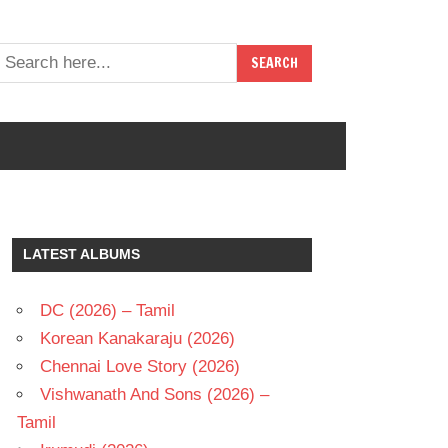
LATEST ALBUMS
DC (2026) – Tamil
Korean Kanakaraju (2026)
Chennai Love Story (2026)
Vishwanath And Sons (2026) –
Tamil