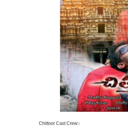
Chittoor Cast Crew:-