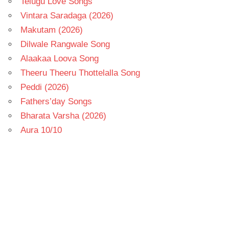
Telugu Love Songs
Vintara Saradaga (2026)
Makutam (2026)
Dilwale Rangwale Song
Alaakaa Loova Song
Theeru Theeru Thottelalla Song
Peddi (2026)
Fathers’day Songs
Bharata Varsha (2026)
Aura 10/10