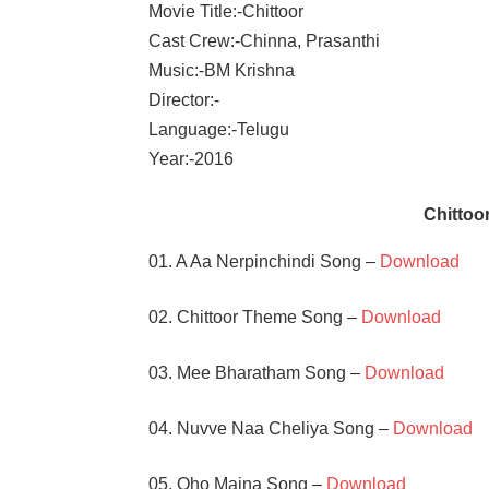
Movie Title:-Chittoor
Cast Crew:-Chinna, Prasanthi
Music:-BM Krishna
Director:-
Language:-Telugu
Year:-2016
Chitto
01. A Aa Nerpinchindi Song –
Download
02. Chittoor Theme Song –
Download
03. Mee Bharatham Song –
Download
04. Nuvve Naa Cheliya Song –
Download
05. Oho Maina Song –
Download