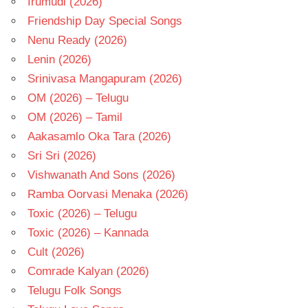
Irumudi (2026)
Friendship Day Special Songs
Nenu Ready (2026)
Lenin (2026)
Srinivasa Mangapuram (2026)
OM (2026) – Telugu
OM (2026) – Tamil
Aakasamlo Oka Tara (2026)
Sri Sri (2026)
Vishwanath And Sons (2026)
Ramba Oorvasi Menaka (2026)
Toxic (2026) – Telugu
Toxic (2026) – Kannada
Cult (2026)
Comrade Kalyan (2026)
Telugu Folk Songs