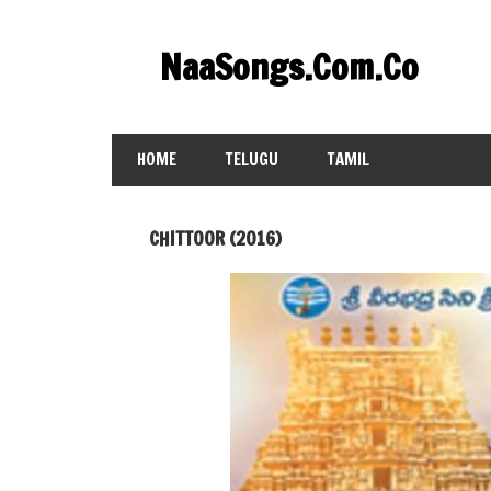
Skip
to
NaaSongs.Com.Co
content
HOME
TELUGU
TAMIL
CHITTOOR (2016)