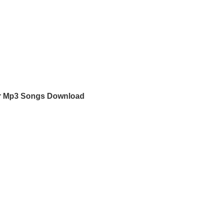
or Mp3 Songs Download