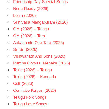
Friendship Day Special Songs
- 1987
Nenu Ready (2026)
TELUGU
- T
Lenin (2026)
Srinivasa Mangapuram (2026)
OM (2026) – Telugu
OM (2026) – Tamil
Aakasamlo Oka Tara (2026)
Sri Sri (2026)
Vishwanath And Sons (2026)
Ramba Oorvasi Menaka (2026)
Toxic (2026) – Telugu
Toxic (2026) – Kannada
Cult (2026)
Comrade Kalyan (2026)
Telugu Folk Songs
Telugu Love Songs