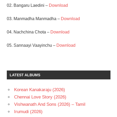
02. Bangaru Laedini –
Download
03. Manmadha Manmadha –
Download
04. Nachchina Chota –
Download
05. Sannaayi Vaayinchu –
Download
AKKINENI
NAGESWARA
RAO
LATEST ALBUMS
B
GOPAL
K
Korean Kanakaraju (2026)
CHAKRAVARTHY
Chennai Love Story (2026)
NAGARJUNA
Vishwanath And Sons (2026) – Tamil
RAJANI
Irumudi (2026)
TELUGU