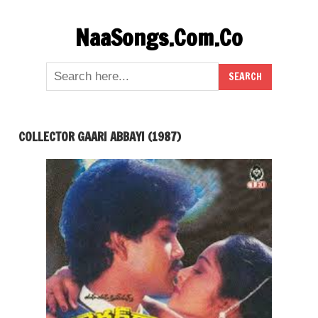
Skip
NaaSongs.Com.Co
to
content
COLLECTOR GAARI ABBAYI (1987)