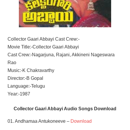
Collector Gaari Abbayi Cast Crew:-
Movie Title:-Collector Gaari Abbayi
Cast Crew:-Nagarjuna, Rajani, Akkineni Nageswara
Rao
Music:-K Chakravarthy
Director:-B Gopal
Language:-Telugu
Year:-1987
Collector Gaari Abbayi Audio Songs Download
01. Andhamaa Antukoneeve –
Download