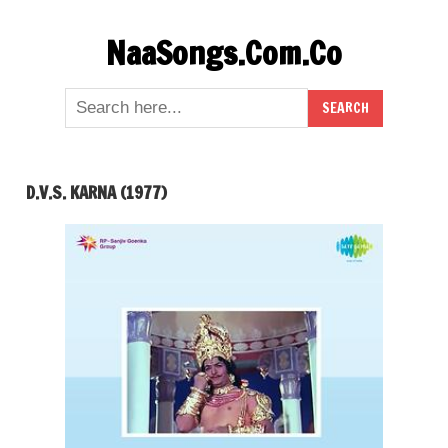
Skip
NaaSongs.Com.Co
to
content
D.V.S. KARNA (1977)