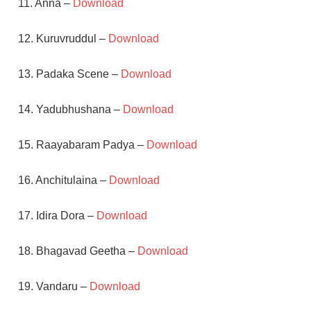
11. Anna –
Download
12. Kuruvruddul –
Download
13. Padaka Scene –
Download
14. Yadubhushana –
Download
15. Raayabaram Padya –
Download
16. Anchitulaina –
Download
17. Idira Dora –
Download
18. Bhagavad Geetha –
Download
19. Vandaru –
Download