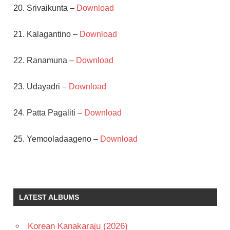
20. Srivaikunta –
Download
21. Kalagantino –
Download
22. Ranamuna –
Download
23. Udayadri –
Download
24. Patta Pagaliti –
Download
25. Yemooladaageno –
Download
N T
RAMA
RAO
LATEST ALBUMS
PENDYALA
NAGESWARA
RAO
Korean Kanakaraju (2026)