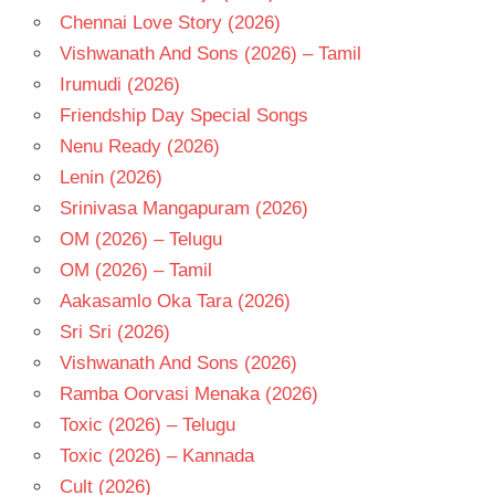
SARADHA
Chennai Love Story (2026)
TELUGU
Vishwanath And Sons (2026) – Tamil
- 1977
Irumudi (2026)
TELUGU
- T
Friendship Day Special Songs
Nenu Ready (2026)
Lenin (2026)
Srinivasa Mangapuram (2026)
OM (2026) – Telugu
OM (2026) – Tamil
Aakasamlo Oka Tara (2026)
Sri Sri (2026)
Vishwanath And Sons (2026)
Ramba Oorvasi Menaka (2026)
Toxic (2026) – Telugu
Toxic (2026) – Kannada
Cult (2026)