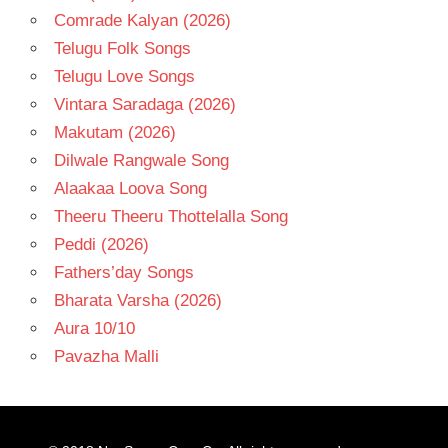
Comrade Kalyan (2026)
Telugu Folk Songs
Telugu Love Songs
Vintara Saradaga (2026)
Makutam (2026)
Dilwale Rangwale Song
Alaakaa Loova Song
Theeru Theeru Thottelalla Song
Peddi (2026)
Fathers’day Songs
Bharata Varsha (2026)
Aura 10/10
Pavazha Malli