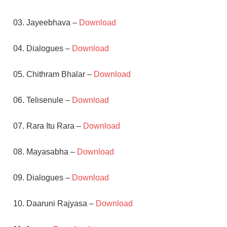
03. Jayeebhava –
Download
04. Dialogues –
Download
05. Chithram Bhalar –
Download
06. Telisenule –
Download
07. Rara Itu Rara –
Download
08. Mayasabha –
Download
09. Dialogues –
Download
10. Daaruni Rajyasa –
Download