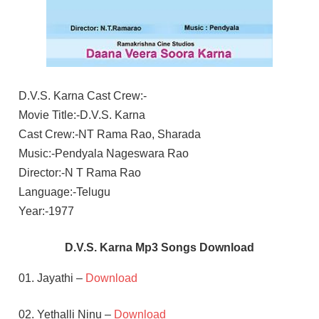
D.V.S. Karna Cast Crew:-
Movie Title:-D.V.S. Karna
Cast Crew:-NT Rama Rao, Sharada
Music:-Pendyala Nageswara Rao
Director:-N T Rama Rao
Language:-Telugu
Year:-1977
D.V.S. Karna Mp3 Songs Download
01. Jayathi –
Download
02. Yethalli Ninu –
Download