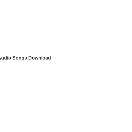
Audio Songs Download