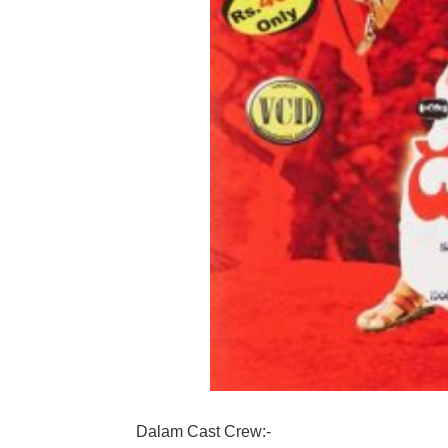
Dalam Cast Crew:-