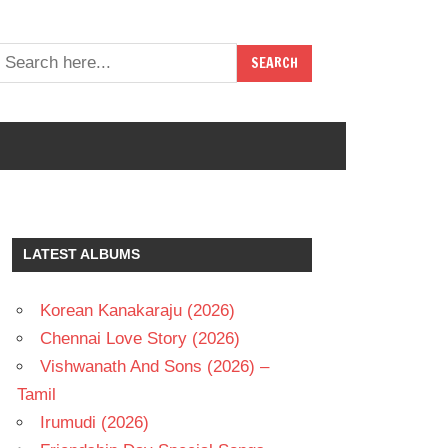
LATEST ALBUMS
Korean Kanakaraju (2026)
Chennai Love Story (2026)
Vishwanath And Sons (2026) –
Tamil
Irumudi (2026)