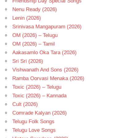
Friendship Day Special Songs
Nenu Ready (2026)
Lenin (2026)
Srinivasa Mangapuram (2026)
OM (2026) – Telugu
OM (2026) – Tamil
Aakasamlo Oka Tara (2026)
Sri Sri (2026)
Vishwanath And Sons (2026)
Ramba Oorvasi Menaka (2026)
Toxic (2026) – Telugu
Toxic (2026) – Kannada
Cult (2026)
Comrade Kalyan (2026)
Telugu Folk Songs
Telugu Love Songs