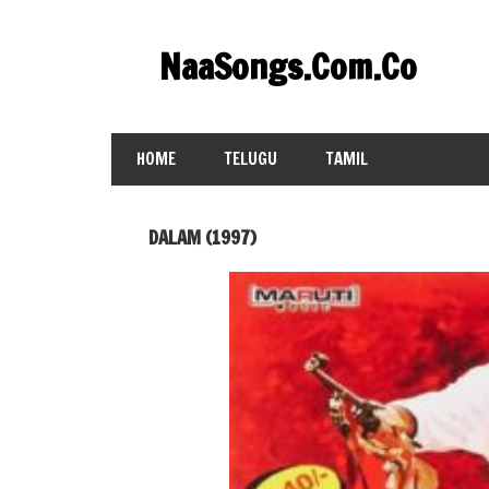
Skip
to
NaaSongs.Com.Co
content
HOME
TELUGU
TAMIL
DALAM (1997)