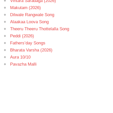
Vintara Saradaga (2026)
Makutam (2026)
Dilwale Rangwale Song
Alaakaa Loova Song
Theeru Theeru Thottelalla Song
Peddi (2026)
Fathers’day Songs
Bharata Varsha (2026)
Aura 10/10
Pavazha Malli