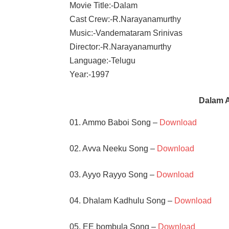
Movie Title:-Dalam
Cast Crew:-R.Narayanamurthy
Music:-Vandemataram Srinivas
Director:-R.Narayanamurthy
Language:-Telugu
Year:-1997
Dalam 
01. Ammo Baboi Song –
Download
02. Avva Neeku Song –
Download
03. Ayyo Rayyo Song –
Download
04. Dhalam Kadhulu Song –
Download
05. EE bombula Song –
Download