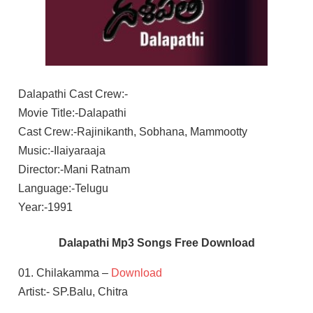
Dalapathi Cast Crew:-
Movie Title:-Dalapathi
Cast Crew:-Rajinikanth, Sobhana, Mammootty
Music:-Ilaiyaraaja
Director:-Mani Ratnam
Language:-Telugu
Year:-1991
Dalapathi Mp3 Songs Free Download
01. Chilakamma –
Download
Artist:- SP.Balu, Chitra