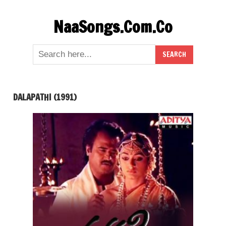
Skip
NaaSongs.Com.Co
to
content
DALAPATHI (1991)