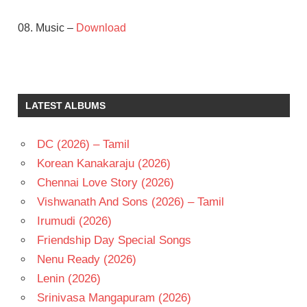
08. Music –
Download
ILAIYARAAJA
MAMMOOTTY
MANI
LATEST ALBUMS
RATNAM
RAJINIKANTH
DC (2026) – Tamil
SOBHANA
Korean Kanakaraju (2026)
TELUGU
Chennai Love Story (2026)
- 1991
Vishwanath And Sons (2026) – Tamil
TELUGU
- T
Irumudi (2026)
Friendship Day Special Songs
Nenu Ready (2026)
Lenin (2026)
Srinivasa Mangapuram (2026)