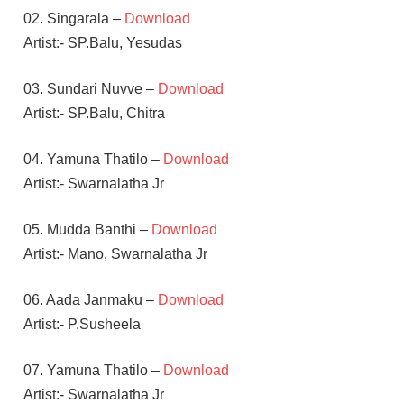
02. Singarala –
Download
Artist:- SP.Balu, Yesudas
03. Sundari Nuvve –
Download
Artist:- SP.Balu, Chitra
04. Yamuna Thatilo –
Download
Artist:- Swarnalatha Jr
05. Mudda Banthi –
Download
Artist:- Mano, Swarnalatha Jr
06. Aada Janmaku –
Download
Artist:- P.Susheela
07. Yamuna Thatilo –
Download
Artist:- Swarnalatha Jr