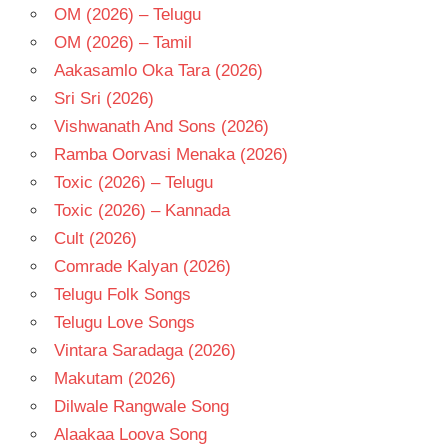
OM (2026) – Telugu
OM (2026) – Tamil
Aakasamlo Oka Tara (2026)
Sri Sri (2026)
Vishwanath And Sons (2026)
Ramba Oorvasi Menaka (2026)
Toxic (2026) – Telugu
Toxic (2026) – Kannada
Cult (2026)
Comrade Kalyan (2026)
Telugu Folk Songs
Telugu Love Songs
Vintara Saradaga (2026)
Makutam (2026)
Dilwale Rangwale Song
Alaakaa Loova Song