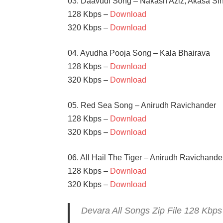
03. Daavudi Song – Nakash Aziz, Akasa Si
128 Kbps –
Download
320 Kbps –
Download
04. Ayudha Pooja Song – Kala Bhairava
128 Kbps –
Download
320 Kbps –
Download
05. Red Sea Song – Anirudh Ravichander
128 Kbps –
Download
320 Kbps –
Download
06. All Hail The Tiger – Anirudh Ravichander
128 Kbps –
Download
320 Kbps –
Download
Devara All Songs Zip File 128 Kbp