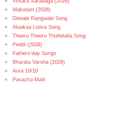
Vintara Saradaga (2026)
Makutam (2026)
Dilwale Rangwale Song
Alaakaa Loova Song
Theeru Theeru Thottelalla Song
Peddi (2026)
Fathers’day Songs
Bharata Varsha (2026)
Aura 10/10
Pavazha Malli