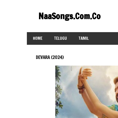
Skip
to
NaaSongs.Com.Co
content
HOME
TELUGU
TAMIL
DEVARA (2024)