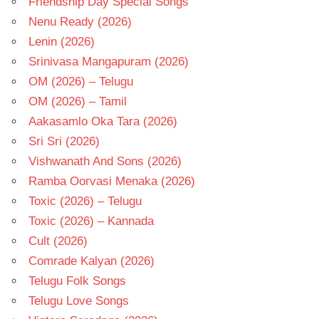
Friendship Day Special Songs
Nenu Ready (2026)
Lenin (2026)
Srinivasa Mangapuram (2026)
OM (2026) – Telugu
OM (2026) – Tamil
Aakasamlo Oka Tara (2026)
Sri Sri (2026)
Vishwanath And Sons (2026)
Ramba Oorvasi Menaka (2026)
Toxic (2026) – Telugu
Toxic (2026) – Kannada
Cult (2026)
Comrade Kalyan (2026)
Telugu Folk Songs
Telugu Love Songs