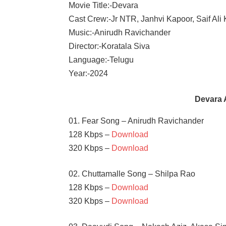
Movie Title:-Devara
Cast Crew:-Jr NTR, Janhvi Kapoor, Saif Ali
Music:-Anirudh Ravichander
Director:-Koratala Siva
Language:-Telugu
Year:-2024
Devara 
01. Fear Song – Anirudh Ravichander
128 Kbps –
Download
320 Kbps –
Download
02. Chuttamalle Song – Shilpa Rao
128 Kbps –
Download
320 Kbps –
Download