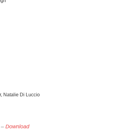
ngh
, Natalie Di Luccio
s –
Download