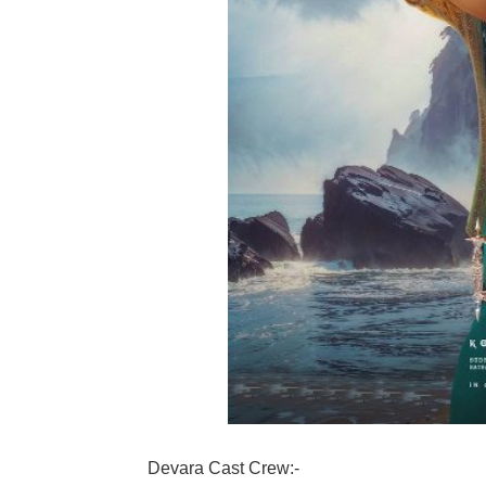
Devara Cast Crew:-