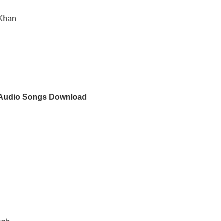
 Khan
Audio Songs Download