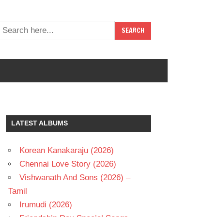
LATEST ALBUMS
Korean Kanakaraju (2026)
Chennai Love Story (2026)
Vishwanath And Sons (2026) –
Tamil
Irumudi (2026)