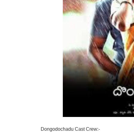
Dongodochadu Cast Crew:-