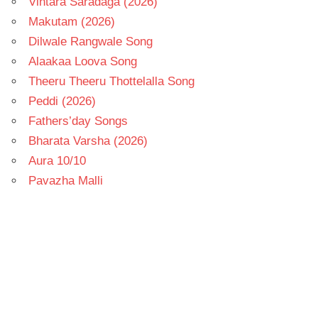
Vintara Saradaga (2026)
Makutam (2026)
Dilwale Rangwale Song
Alaakaa Loova Song
Theeru Theeru Thottelalla Song
Peddi (2026)
Fathers’day Songs
Bharata Varsha (2026)
Aura 10/10
Pavazha Malli