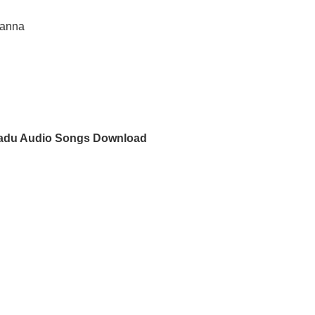
sanna
du Audio Songs Download