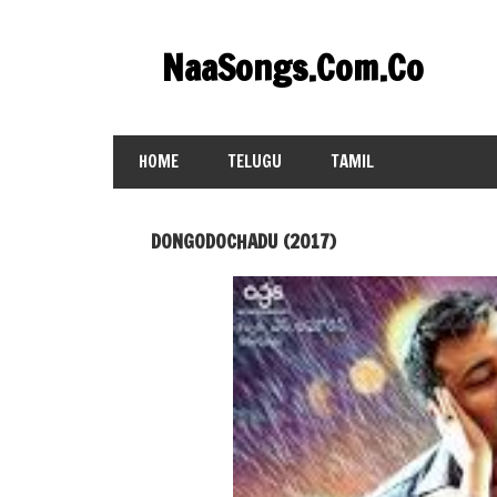
Skip
to
NaaSongs.Com.Co
content
HOME
TELUGU
TAMIL
DONGODOCHADU (2017)