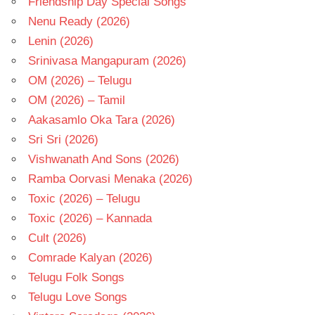
Friendship Day Special Songs
Nenu Ready (2026)
Lenin (2026)
Srinivasa Mangapuram (2026)
OM (2026) – Telugu
OM (2026) – Tamil
Aakasamlo Oka Tara (2026)
Sri Sri (2026)
Vishwanath And Sons (2026)
Ramba Oorvasi Menaka (2026)
Toxic (2026) – Telugu
Toxic (2026) – Kannada
Cult (2026)
Comrade Kalyan (2026)
Telugu Folk Songs
Telugu Love Songs