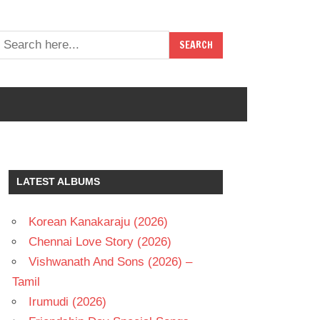
LATEST ALBUMS
Korean Kanakaraju (2026)
Chennai Love Story (2026)
Vishwanath And Sons (2026) –
Tamil
Irumudi (2026)