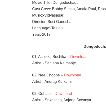
Movie Title:-Dongodochadu
Cast Crew:-Bobby Simha, Amala Paul, Pra
Music:-Vidyasagar
Director:-Susi Ganeshan
Language:-Telugu
Year:-2017
Dongodocha
01. Achikka Buchika –
Download
Artist :- Sanjana Kalmanje
02. Nee Choope –
Download
Artist :- Anurag Kulkarni
03. Oohalo –
Download
Artist :- Srikrishna, Anjana Sowmya