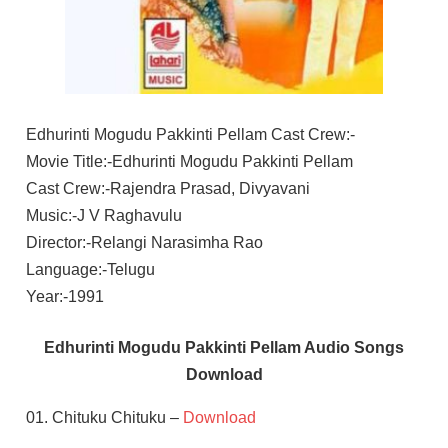
Edhurinti Mogudu Pakkinti Pellam Cast Crew:-
Movie Title:-Edhurinti Mogudu Pakkinti Pellam
Cast Crew:-Rajendra Prasad, Divyavani
Music:-J V Raghavulu
Director:-Relangi Narasimha Rao
Language:-Telugu
Year:-1991
Edhurinti Mogudu Pakkinti Pellam Audio Songs
Download
01. Chituku Chituku –
Download