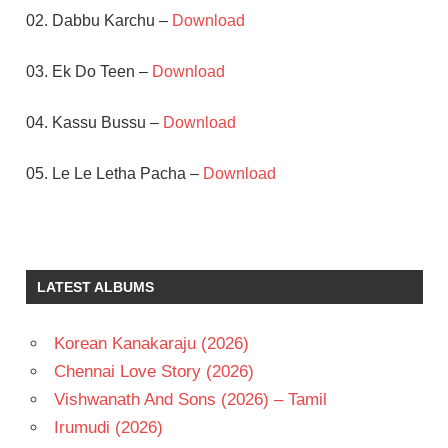
02. Dabbu Karchu –
Download
03. Ek Do Teen –
Download
04. Kassu Bussu –
Download
05. Le Le Letha Pacha –
Download
DIVYAVANI
J V
RAGHAVULU
LATEST ALBUMS
RAJENDRA
PRASAD
Korean Kanakaraju (2026)
RELANGI
NARASIMHA
Chennai Love Story (2026)
RAO
Vishwanath And Sons (2026) – Tamil
TELUGU
Irumudi (2026)
- 1991