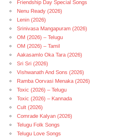
Friendship Day Special Songs
TELUGU
- T
Nenu Ready (2026)
Lenin (2026)
Srinivasa Mangapuram (2026)
OM (2026) – Telugu
OM (2026) – Tamil
Aakasamlo Oka Tara (2026)
Sri Sri (2026)
Vishwanath And Sons (2026)
Ramba Oorvasi Menaka (2026)
Toxic (2026) – Telugu
Toxic (2026) – Kannada
Cult (2026)
Comrade Kalyan (2026)
Telugu Folk Songs
Telugu Love Songs