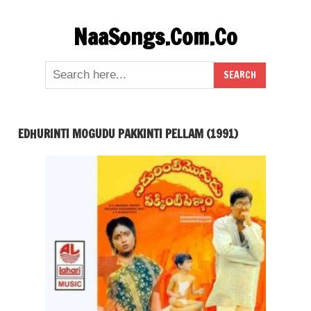
Skip
NaaSongs.Com.Co
to
content
EDHURINTI MOGUDU PAKKINTI PELLAM (1991)