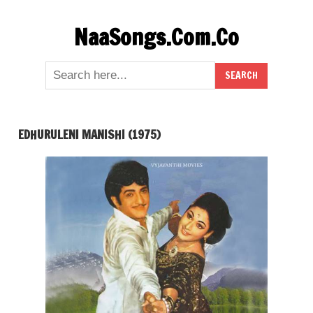
Skip
NaaSongs.Com.Co
to
content
EDHURULENI MANISHI (1975)