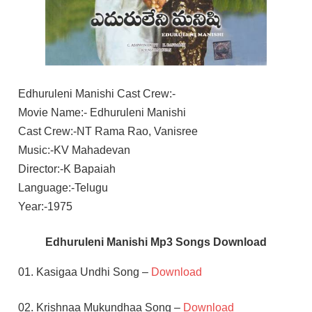
Edhuruleni Manishi Cast Crew:-
Movie Name:- Edhuruleni Manishi
Cast Crew:-NT Rama Rao, Vanisree
Music:-KV Mahadevan
Director:-K Bapaiah
Language:-Telugu
Year:-1975
Edhuruleni Manishi Mp3 Songs Download
01. Kasigaa Undhi Song –
Download
02. Krishnaa Mukundhaa Song –
Download