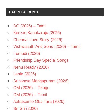
BAPAYYA
K V
LATEST ALBUMS
MAHADEVAN
N T
RAMA
DC (2026) – Tamil
RAO
Korean Kanakaraju (2026)
TELUGU
Chennai Love Story (2026)
- 1975
Vishwanath And Sons (2026) – Tamil
TELUGU
- T
Irumudi (2026)
VANISREE
Friendship Day Special Songs
Nenu Ready (2026)
Lenin (2026)
Srinivasa Mangapuram (2026)
OM (2026) – Telugu
OM (2026) – Tamil
Aakasamlo Oka Tara (2026)
Sri Sri (2026)