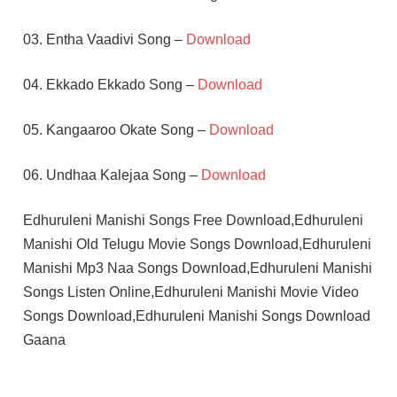
03. Entha Vaadivi Song –
Download
04. Ekkado Ekkado Song –
Download
05. Kangaaroo Okate Song –
Download
06. Undhaa Kalejaa Song –
Download
Edhuruleni Manishi Songs Free Download,Edhuruleni
Manishi Old Telugu Movie Songs Download,Edhuruleni
Manishi Mp3 Naa Songs Download,Edhuruleni Manishi
Songs Listen Online,Edhuruleni Manishi Movie Video
Songs Download,Edhuruleni Manishi Songs Download
Gaana
K