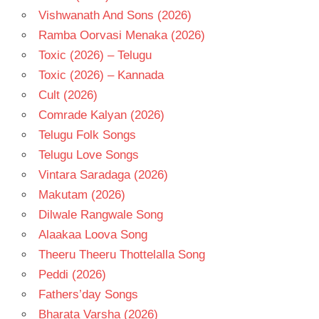
Vishwanath And Sons (2026)
Ramba Oorvasi Menaka (2026)
Toxic (2026) – Telugu
Toxic (2026) – Kannada
Cult (2026)
Comrade Kalyan (2026)
Telugu Folk Songs
Telugu Love Songs
Vintara Saradaga (2026)
Makutam (2026)
Dilwale Rangwale Song
Alaakaa Loova Song
Theeru Theeru Thottelalla Song
Peddi (2026)
Fathers’day Songs
Bharata Varsha (2026)