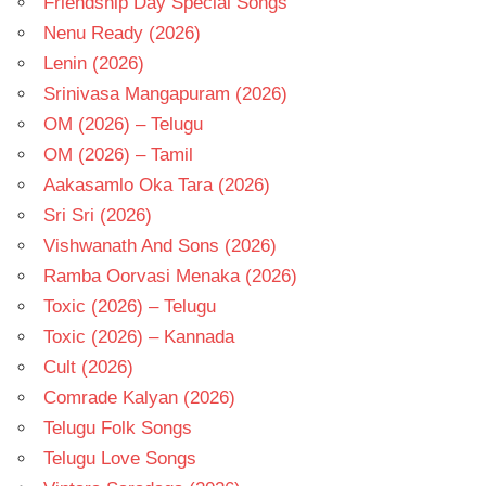
Friendship Day Special Songs
Nenu Ready (2026)
Lenin (2026)
Srinivasa Mangapuram (2026)
OM (2026) – Telugu
OM (2026) – Tamil
Aakasamlo Oka Tara (2026)
Sri Sri (2026)
Vishwanath And Sons (2026)
Ramba Oorvasi Menaka (2026)
Toxic (2026) – Telugu
Toxic (2026) – Kannada
Cult (2026)
Comrade Kalyan (2026)
Telugu Folk Songs
Telugu Love Songs