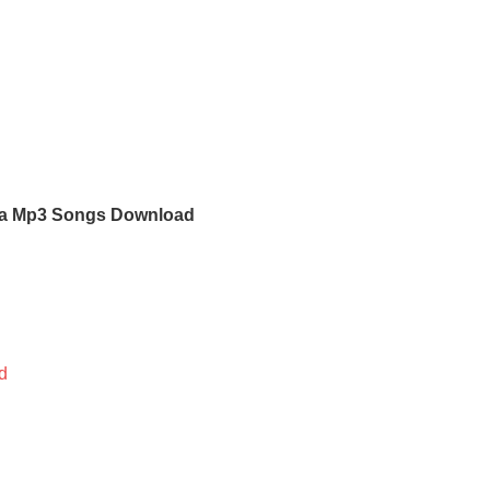
a Mp3 Songs Download
d