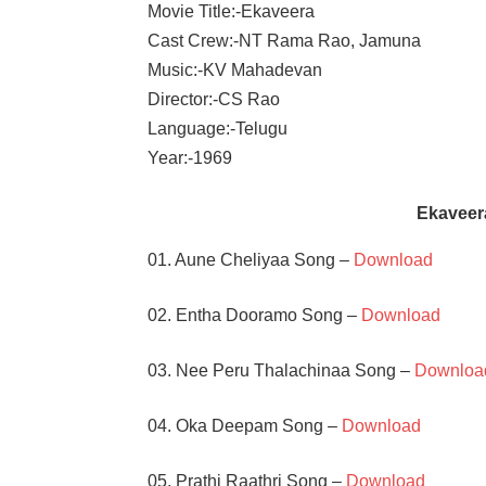
Movie Title:-Ekaveera
Cast Crew:-NT Rama Rao, Jamuna
Music:-KV Mahadevan
Director:-CS Rao
Language:-Telugu
Year:-1969
Ekaveer
01. Aune Cheliyaa Song –
Download
02. Entha Dooramo Song –
Download
03. Nee Peru Thalachinaa Song –
Downloa
04. Oka Deepam Song –
Download
05. Prathi Raathri Song –
Download