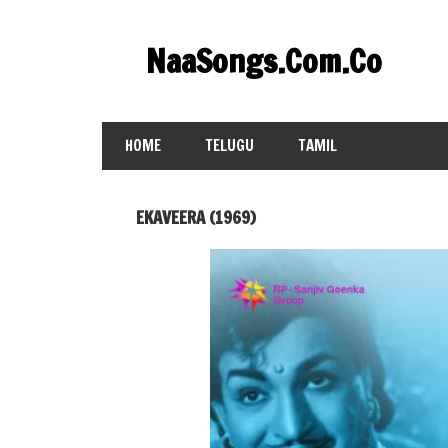
Skip
to
NaaSongs.Com.Co
content
HOME
TELUGU
TAMIL
EKAVEERA (1969)