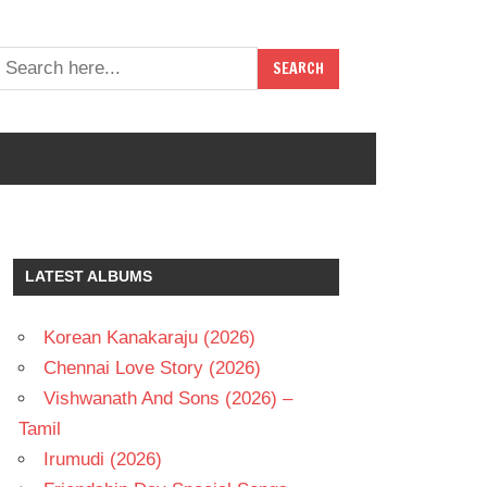
LATEST ALBUMS
Korean Kanakaraju (2026)
Chennai Love Story (2026)
Vishwanath And Sons (2026) –
Tamil
Irumudi (2026)