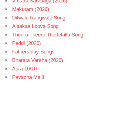
Vintara Saradaga (2026)
Makutam (2026)
Dilwale Rangwale Song
Alaakaa Loova Song
Theeru Theeru Thottelalla Song
Peddi (2026)
Fathers’day Songs
Bharata Varsha (2026)
Aura 10/10
Pavazha Malli