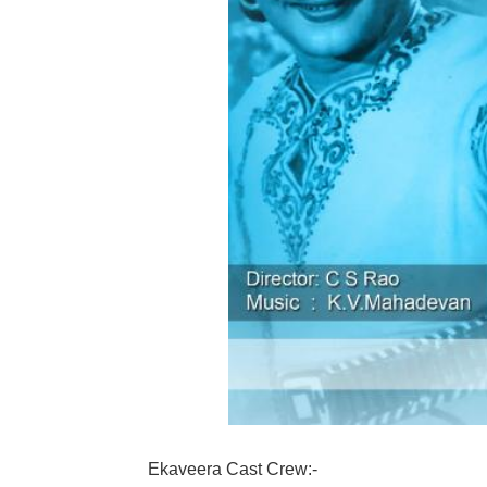
Ekaveera Cast Crew:-