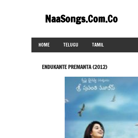
Skip
to
NaaSongs.Com.Co
content
HOME
TELUGU
TAMIL
ENDUKANTE PREMANTA (2012)