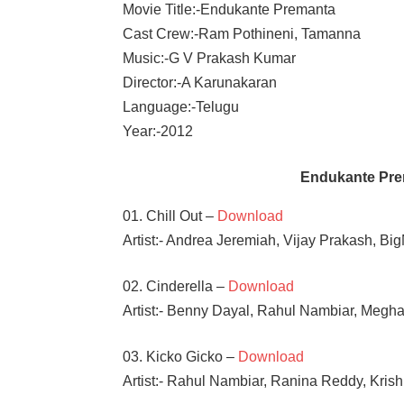
Movie Title:-Endukante Premanta
Cast Crew:-Ram Pothineni, Tamanna
Music:-G V Prakash Kumar
Director:-A Karunakaran
Language:-Telugu
Year:-2012
Endukante Pre
01. Chill Out –
Download
Artist:- Andrea Jeremiah, Vijay Prakash, Bi
02. Cinderella –
Download
Artist:- Benny Dayal, Rahul Nambiar, Megh
03. Kicko Gicko –
Download
Artist:- Rahul Nambiar, Ranina Reddy, Kris