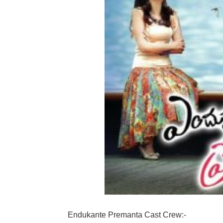
Endukante Premanta Cast Crew:-