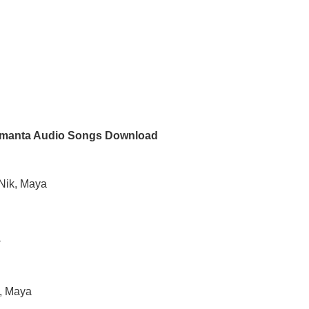
manta Audio Songs Download
gNik, Maya
a
h, Maya