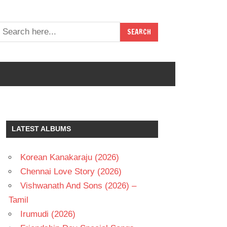
LATEST ALBUMS
Korean Kanakaraju (2026)
Chennai Love Story (2026)
Vishwanath And Sons (2026) –
Tamil
Irumudi (2026)