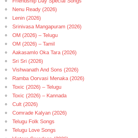
Friendship Day Special Songs
Nenu Ready (2026)
Lenin (2026)
Srinivasa Mangapuram (2026)
OM (2026) – Telugu
OM (2026) – Tamil
Aakasamlo Oka Tara (2026)
Sri Sri (2026)
Vishwanath And Sons (2026)
Ramba Oorvasi Menaka (2026)
Toxic (2026) – Telugu
Toxic (2026) – Kannada
Cult (2026)
Comrade Kalyan (2026)
Telugu Folk Songs
Telugu Love Songs