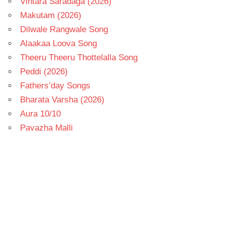
Vintara Saradaga (2026)
Makutam (2026)
Dilwale Rangwale Song
Alaakaa Loova Song
Theeru Theeru Thottelalla Song
Peddi (2026)
Fathers’day Songs
Bharata Varsha (2026)
Aura 10/10
Pavazha Malli