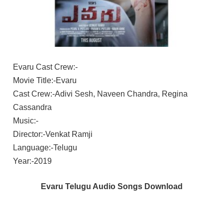
Evaru Cast Crew:-
Movie Title:-Evaru
Cast Crew:-Adivi Sesh, Naveen Chandra, Regina
Cassandra
Music:-
Director:-Venkat Ramji
Language:-Telugu
Year:-2019
Evaru Telugu Audio Songs Download
ADIVI
SESH