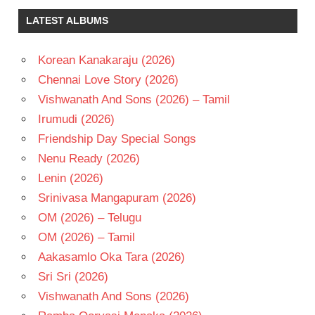
NAVEEN
LATEST ALBUMS
CHANDRA
REGINA
CASSANDRA
Korean Kanakaraju (2026)
TELUGU
Chennai Love Story (2026)
- 2019
Vishwanath And Sons (2026) – Tamil
TELUGU
Irumudi (2026)
- T
Friendship Day Special Songs
VENKAT
RAMJI
Nenu Ready (2026)
Lenin (2026)
Srinivasa Mangapuram (2026)
OM (2026) – Telugu
OM (2026) – Tamil
Aakasamlo Oka Tara (2026)
Sri Sri (2026)
Vishwanath And Sons (2026)