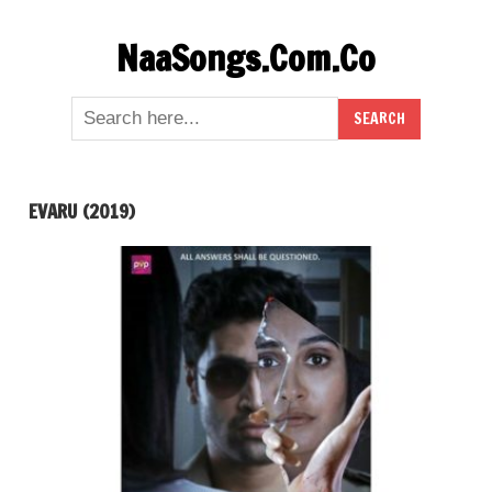
Skip
NaaSongs.Com.Co
to
content
EVARU (2019)