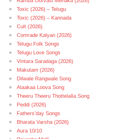
Ramba Oorvasi Menaka (2026)
Toxic (2026) – Telugu
Toxic (2026) – Kannada
Cult (2026)
Comrade Kalyan (2026)
Telugu Folk Songs
Telugu Love Songs
Vintara Saradaga (2026)
Makutam (2026)
Dilwale Rangwale Song
Alaakaa Loova Song
Theeru Theeru Thottelalla Song
Peddi (2026)
Fathers’day Songs
Bharata Varsha (2026)
Aura 10/10