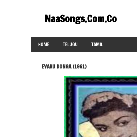
Skip
to
NaaSongs.Com.Co
content
HOME
TELUGU
TAMIL
EVARU DONGA (1961)