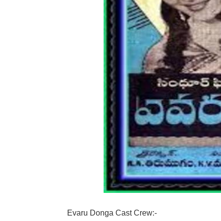
Evaru Donga Cast Crew:-