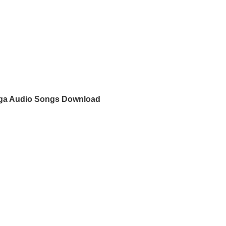
ga Audio Songs Download