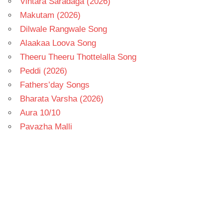
Vintara Saradaga (2026)
Makutam (2026)
Dilwale Rangwale Song
Alaakaa Loova Song
Theeru Theeru Thottelalla Song
Peddi (2026)
Fathers’day Songs
Bharata Varsha (2026)
Aura 10/10
Pavazha Malli