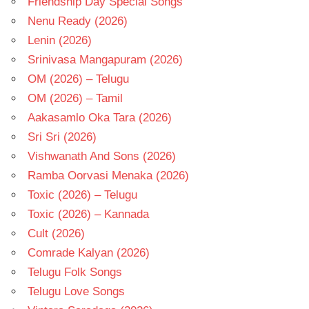
Friendship Day Special Songs
Nenu Ready (2026)
Lenin (2026)
Srinivasa Mangapuram (2026)
OM (2026) – Telugu
OM (2026) – Tamil
Aakasamlo Oka Tara (2026)
Sri Sri (2026)
Vishwanath And Sons (2026)
Ramba Oorvasi Menaka (2026)
Toxic (2026) – Telugu
Toxic (2026) – Kannada
Cult (2026)
Comrade Kalyan (2026)
Telugu Folk Songs
Telugu Love Songs