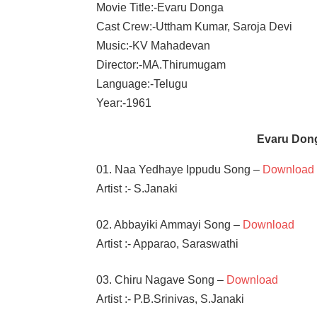
Movie Title:-Evaru Donga
Cast Crew:-Uttham Kumar, Saroja Devi
Music:-KV Mahadevan
Director:-MA.Thirumugam
Language:-Telugu
Year:-1961
Evaru Don
01. Naa Yedhaye Ippudu Song –
Download
Artist :- S.Janaki
02. Abbayiki Ammayi Song –
Download
Artist :- Apparao, Saraswathi
03. Chiru Nagave Song –
Download
Artist :- P.B.Srinivas, S.Janaki