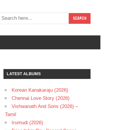
LATEST ALBUMS
Korean Kanakaraju (2026)
Chennai Love Story (2026)
Vishwanath And Sons (2026) –
Tamil
Irumudi (2026)