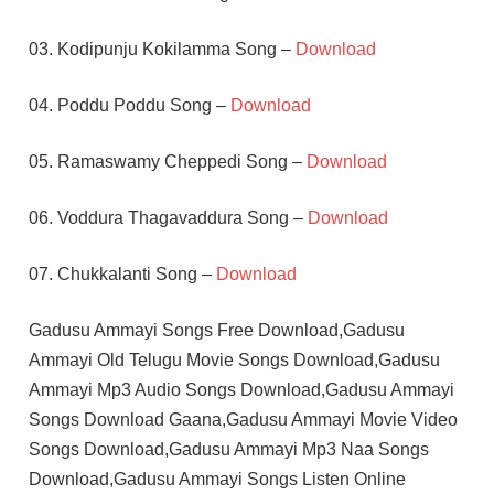
03. Kodipunju Kokilamma Song –
Download
04. Poddu Poddu Song –
Download
05. Ramaswamy Cheppedi Song –
Download
06. Voddura Thagavaddura Song –
Download
07. Chukkalanti Song –
Download
Gadusu Ammayi Songs Free Download,Gadusu
Ammayi Old Telugu Movie Songs Download,Gadusu
Ammayi Mp3 Audio Songs Download,Gadusu Ammayi
Songs Download Gaana,Gadusu Ammayi Movie Video
Songs Download,Gadusu Ammayi Mp3 Naa Songs
Download,Gadusu Ammayi Songs Listen Online