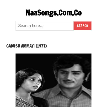
Skip
NaaSongs.Com.Co
to
content
GADUSU AMMAYI (1977)