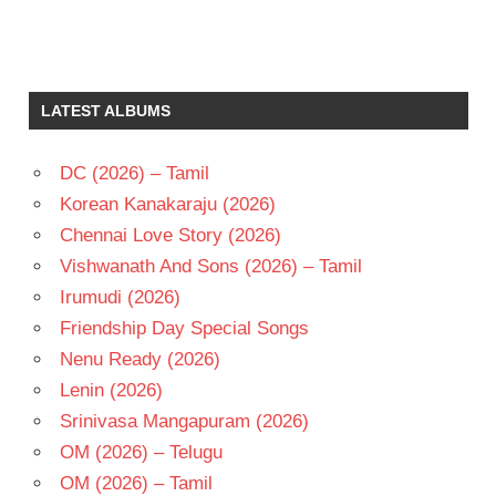
JAYASUDHA
K
PRATYAGATMA
LATEST ALBUMS
MURALI
MOHAN
DC (2026) – Tamil
T
CHALAPATHI
Korean Kanakaraju (2026)
RAO
Chennai Love Story (2026)
TELUGU
Vishwanath And Sons (2026) – Tamil
- 1977
Irumudi (2026)
TELUGU
- T
Friendship Day Special Songs
Nenu Ready (2026)
Lenin (2026)
Srinivasa Mangapuram (2026)
OM (2026) – Telugu
OM (2026) – Tamil