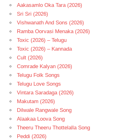
Aakasamlo Oka Tara (2026)
Sri Sri (2026)
Vishwanath And Sons (2026)
Ramba Oorvasi Menaka (2026)
Toxic (2026) – Telugu
Toxic (2026) – Kannada
Cult (2026)
Comrade Kalyan (2026)
Telugu Folk Songs
Telugu Love Songs
Vintara Saradaga (2026)
Makutam (2026)
Dilwale Rangwale Song
Alaakaa Loova Song
Theeru Theeru Thottelalla Song
Peddi (2026)