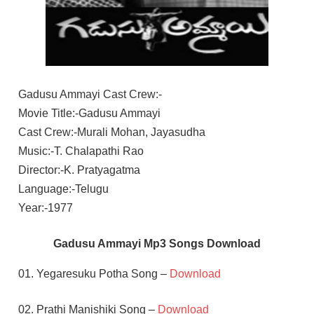
Gadusu Ammayi Cast Crew:-
Movie Title:-Gadusu Ammayi
Cast Crew:-Murali Mohan, Jayasudha
Music:-T. Chalapathi Rao
Director:-K. Pratyagatma
Language:-Telugu
Year:-1977
Gadusu Ammayi Mp3 Songs Download
01. Yegaresuku Potha Song –
Download
02. Prathi Manishiki Song –
Download