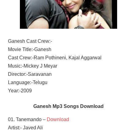
Ganesh Cast Crew:-
Movie Title:-Ganesh
Cast Crew:-Ram Pothineni, Kajal Aggarwal
Music:-Mickey J Meyar
Director:-Saravanan
Language:-Telugu
Year:-2009
Ganesh Mp3 Songs Download
01. Tanemando –
Download
Artist:- Javed Ali