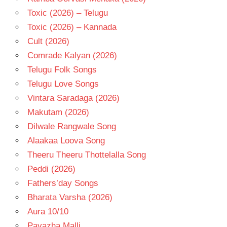
Toxic (2026) – Telugu
Toxic (2026) – Kannada
Cult (2026)
Comrade Kalyan (2026)
Telugu Folk Songs
Telugu Love Songs
Vintara Saradaga (2026)
Makutam (2026)
Dilwale Rangwale Song
Alaakaa Loova Song
Theeru Theeru Thottelalla Song
Peddi (2026)
Fathers’day Songs
Bharata Varsha (2026)
Aura 10/10
Pavazha Malli