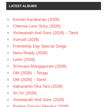
MICKEY
LATEST ALBUMS
J
MEYER
RAM
Korean Kanakaraju (2026)
POTHINENI
Chennai Love Story (2026)
TELUGU
Vishwanath And Sons (2026) – Tamil
- 2009
Irumudi (2026)
TELUGU
- T
Friendship Day Special Songs
Nenu Ready (2026)
Lenin (2026)
Srinivasa Mangapuram (2026)
OM (2026) – Telugu
OM (2026) – Tamil
Aakasamlo Oka Tara (2026)
Sri Sri (2026)
Vishwanath And Sons (2026)
Ramba Oorvasi Menaka (2026)