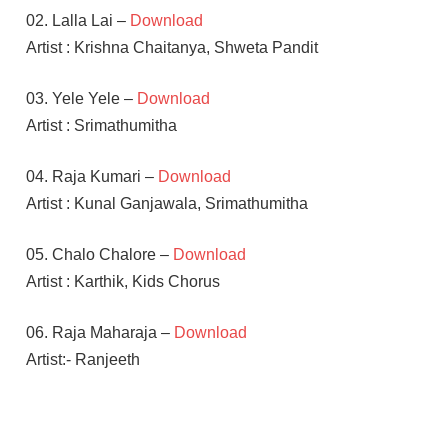
02. Lalla Lai –
Download
Artist : Krishna Chaitanya, Shweta Pandit
03. Yele Yele –
Download
Artist : Srimathumitha
04. Raja Kumari –
Download
Artist : Kunal Ganjawala, Srimathumitha
05. Chalo Chalore –
Download
Artist : Karthik, Kids Chorus
06. Raja Maharaja –
Download
Artist:- Ranjeeth
KAJAL
AGGARWAL