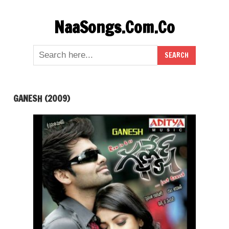
Skip
NaaSongs.Com.Co
to
content
GANESH (2009)