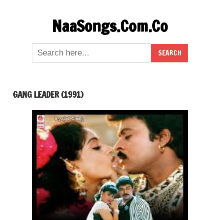
Skip
NaaSongs.Com.Co
to
content
GANG LEADER (1991)