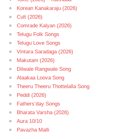
Korean Kanakaraju (2026)
Cult (2026)
Comrade Kalyan (2026)
Telugu Folk Songs
Telugu Love Songs
Vintara Saradaga (2026)
Makutam (2026)
Dilwale Rangwale Song
Alaakaa Loova Song
Theeru Theeru Thottelalla Song
Peddi (2026)
Fathers’day Songs
Bharata Varsha (2026)
Aura 10/10
Pavazha Malli