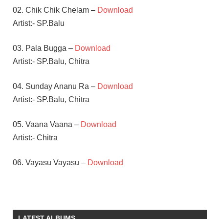
02. Chik Chik Chelam –
Download
Artist:- SP.Balu
03. Pala Bugga –
Download
Artist:- SP.Balu, Chitra
04. Sunday Ananu Ra –
Download
Artist:- SP.Balu, Chitra
05. Vaana Vaana –
Download
Artist:- Chitra
06. Vayasu Vayasu –
Download
BAPPI
LAHARI
CHIRANJEEVI
LATEST ALBUMS