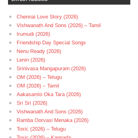
TELUGU
- 1991
Chennai Love Story (2026)
TELUGU
- T
Vishwanath And Sons (2026) – Tamil
VIJAYA
Irumudi (2026)
BAAPINEEDU
Friendship Day Special Songs
VIJAYA
Nenu Ready (2026)
SHANTHI
Lenin (2026)
Srinivasa Mangapuram (2026)
OM (2026) – Telugu
OM (2026) – Tamil
Aakasamlo Oka Tara (2026)
Sri Sri (2026)
Vishwanath And Sons (2026)
Ramba Oorvasi Menaka (2026)
Toxic (2026) – Telugu
Toxic (2026) – Kannada