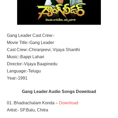
Gang Leader Cast Crew:-
Movie Title:-Gang Leader
Cast Crew:-Chiranjeevi, Vijaya Shanthi
Music:-Bappi Lahari
Director:-Vijaya Baapinedu
Language:-Telugu
Year:-1991
Gang Leader Audio Songs Download
01. Bhadrachalam Konda –
Download
Artist:- SP.Balu, Chitra