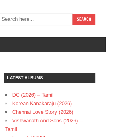
LATEST ALBUMS
DC (2026) – Tamil
Korean Kanakaraju (2026)
Chennai Love Story (2026)
Vishwanath And Sons (2026) –
Tamil