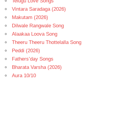
Telugu Love Songs
Vintara Saradaga (2026)
Makutam (2026)
Dilwale Rangwale Song
Alaakaa Loova Song
Theeru Theeru Thottelalla Song
Peddi (2026)
Fathers’day Songs
Bharata Varsha (2026)
Aura 10/10