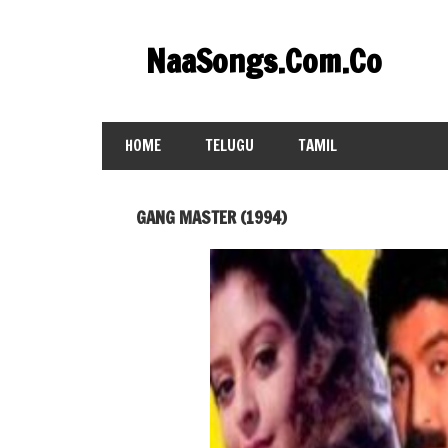
Skip
to
NaaSongs.Com.Co
content
HOME
TELUGU
TAMIL
GANG MASTER (1994)