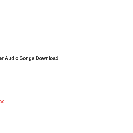
er Audio Songs Download
ad