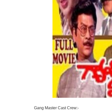
Gang Master Cast Crew:-