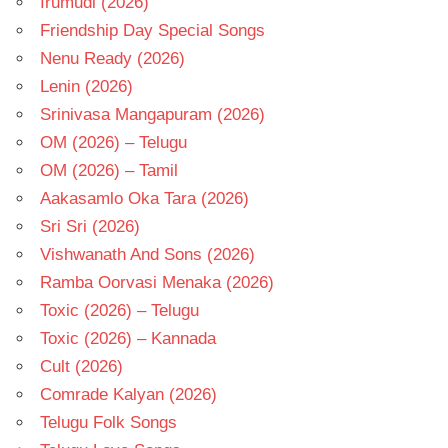
Irumudi (2026)
Friendship Day Special Songs
Nenu Ready (2026)
Lenin (2026)
Srinivasa Mangapuram (2026)
OM (2026) – Telugu
OM (2026) – Tamil
Aakasamlo Oka Tara (2026)
Sri Sri (2026)
Vishwanath And Sons (2026)
Ramba Oorvasi Menaka (2026)
Toxic (2026) – Telugu
Toxic (2026) – Kannada
Cult (2026)
Comrade Kalyan (2026)
Telugu Folk Songs