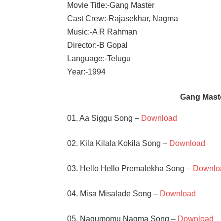
Movie Title:-Gang Master
Cast Crew:-Rajasekhar, Nagma
Music:-A R Rahman
Director:-B Gopal
Language:-Telugu
Year:-1994
Gang Mast
01. Aa Siggu Song –
Download
02. Kila Kilala Kokila Song –
Download
03. Hello Hello Premalekha Song –
Downlo
04. Misa Misalade Song –
Download
05. Nagumomu Nagma Song –
Download