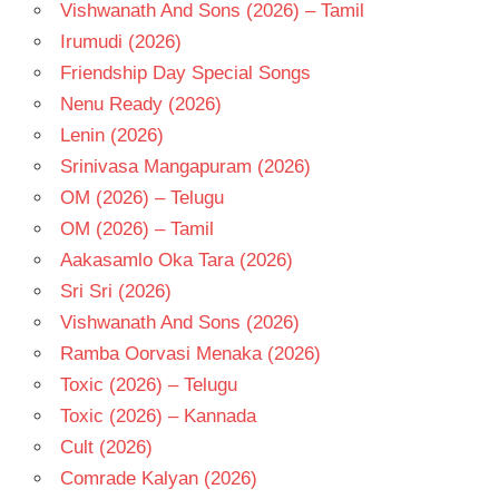
Vishwanath And Sons (2026) – Tamil
- T
Irumudi (2026)
YAMI
GAUTAM
Friendship Day Special Songs
Nenu Ready (2026)
Lenin (2026)
Srinivasa Mangapuram (2026)
OM (2026) – Telugu
OM (2026) – Tamil
Aakasamlo Oka Tara (2026)
Sri Sri (2026)
Vishwanath And Sons (2026)
Ramba Oorvasi Menaka (2026)
Toxic (2026) – Telugu
Toxic (2026) – Kannada
Cult (2026)
Comrade Kalyan (2026)