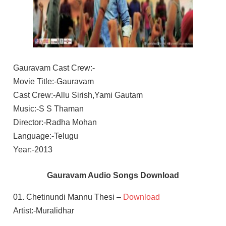
Gauravam Cast Crew:-
Movie Title:-Gauravam
Cast Crew:-Allu Sirish,Yami Gautam
Music:-S S Thaman
Director:-Radha Mohan
Language:-Telugu
Year:-2013
Gauravam Audio Songs Download
01. Chetinundi Mannu Thesi –
Download
Artist:-Muralidhar