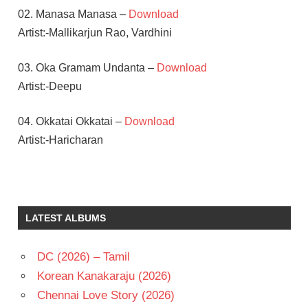
02. Manasa Manasa –
Download
Artist:-Mallikarjun Rao, Vardhini
03. Oka Gramam Undanta –
Download
Artist:-Deepu
04. Okkatai Okkatai –
Download
Artist:-Haricharan
ALLU
SIRISH
RADHA
LATEST ALBUMS
MOHAN
S S
THAMAN
DC (2026) – Tamil
TELUGU
Korean Kanakaraju (2026)
- 2013
Chennai Love Story (2026)
TELUGU