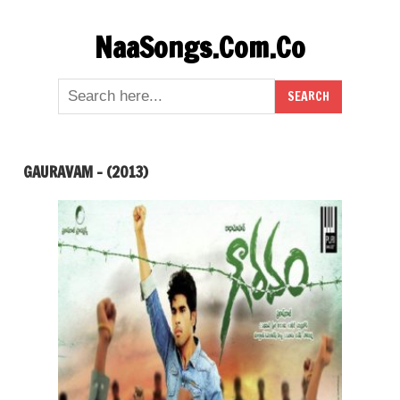
Skip
NaaSongs.Com.Co
to
content
GAURAVAM – (2013)