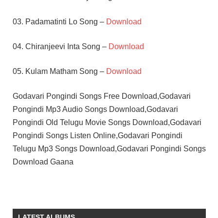
03. Padamatinti Lo Song –
Download
04. Chiranjeevi Inta Song –
Download
05. Kulam Matham Song –
Download
Godavari Pongindi Songs Free Download,Godavari
Pongindi Mp3 Audio Songs Download,Godavari
Pongindi Old Telugu Movie Songs Download,Godavari
Pongindi Songs Listen Online,Godavari Pongindi
Telugu Mp3 Songs Download,Godavari Pongindi Songs
Download Gaana
K V
MAHADEVAN
TELUGU
LATEST ALBUMS