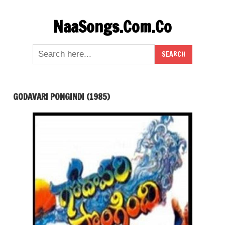
Skip
NaaSongs.Com.Co
to
content
GODAVARI PONGINDI (1985)