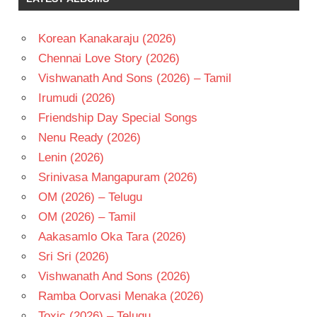
- 1985
TELUGU
- T
Korean Kanakaraju (2026)
Chennai Love Story (2026)
Vishwanath And Sons (2026) – Tamil
Irumudi (2026)
Friendship Day Special Songs
Nenu Ready (2026)
Lenin (2026)
Srinivasa Mangapuram (2026)
OM (2026) – Telugu
OM (2026) – Tamil
Aakasamlo Oka Tara (2026)
Sri Sri (2026)
Vishwanath And Sons (2026)
Ramba Oorvasi Menaka (2026)
Toxic (2026) – Telugu