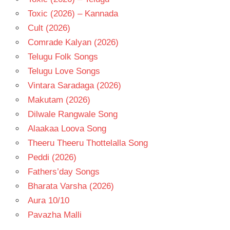
Toxic (2026) – Kannada
Cult (2026)
Comrade Kalyan (2026)
Telugu Folk Songs
Telugu Love Songs
Vintara Saradaga (2026)
Makutam (2026)
Dilwale Rangwale Song
Alaakaa Loova Song
Theeru Theeru Thottelalla Song
Peddi (2026)
Fathers’day Songs
Bharata Varsha (2026)
Aura 10/10
Pavazha Malli