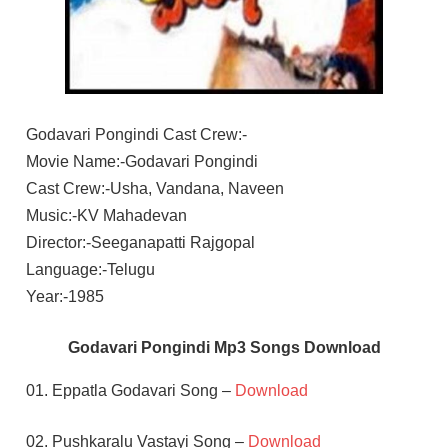
Godavari Pongindi Cast Crew:-
Movie Name:-Godavari Pongindi
Cast Crew:-Usha, Vandana, Naveen
Music:-KV Mahadevan
Director:-Seeganapatti Rajgopal
Language:-Telugu
Year:-1985
Godavari Pongindi Mp3 Songs Download
01. Eppatla Godavari Song –
Download
02. Pushkaralu Vastayi Song –
Download