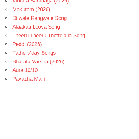
Vintara Saradaga (2026)
Makutam (2026)
Dilwale Rangwale Song
Alaakaa Loova Song
Theeru Theeru Thottelalla Song
Peddi (2026)
Fathers’day Songs
Bharata Varsha (2026)
Aura 10/10
Pavazha Malli