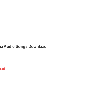
ma Audio Songs Download
oad