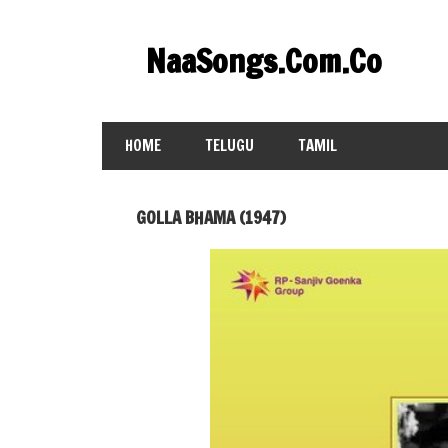
Skip
to
NaaSongs.Com.Co
content
HOME
TELUGU
TAMIL
GOLLA BHAMA (1947)