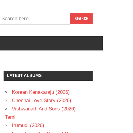
LATEST ALBUMS
Korean Kanakaraju (2026)
Chennai Love Story (2026)
Vishwanath And Sons (2026) –
Tamil
Irumudi (2026)