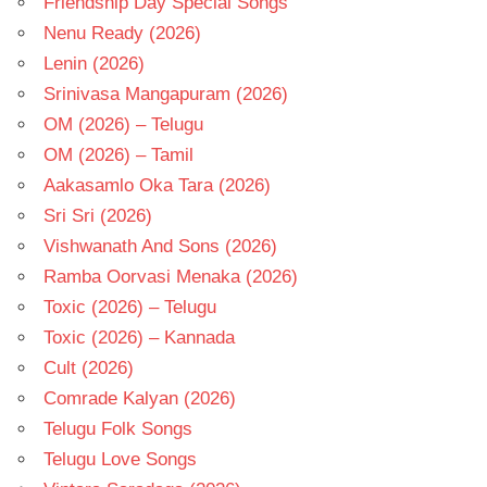
Friendship Day Special Songs
Nenu Ready (2026)
Lenin (2026)
Srinivasa Mangapuram (2026)
OM (2026) – Telugu
OM (2026) – Tamil
Aakasamlo Oka Tara (2026)
Sri Sri (2026)
Vishwanath And Sons (2026)
Ramba Oorvasi Menaka (2026)
Toxic (2026) – Telugu
Toxic (2026) – Kannada
Cult (2026)
Comrade Kalyan (2026)
Telugu Folk Songs
Telugu Love Songs