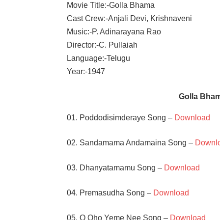
Movie Title:-Golla Bhama
Cast Crew:-Anjali Devi, Krishnaveni
Music:-P. Adinarayana Rao
Director:-C. Pullaiah
Language:-Telugu
Year:-1947
Golla Bha
01. Poddodisimderaye Song –
Download
02. Sandamama Andamaina Song –
Downl
03. Dhanyatamamu Song –
Download
04. Premasudha Song –
Download
05. O Oho Yeme Nee Song –
Download