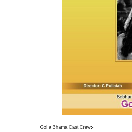
Golla Bhama Cast Crew:-