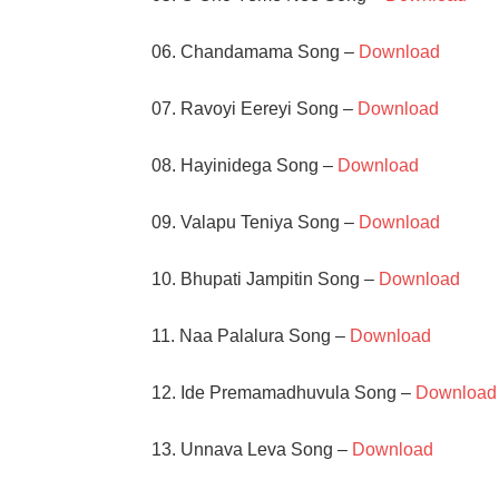
06. Chandamama Song –
Download
07. Ravoyi Eereyi Song –
Download
08. Hayinidega Song –
Download
09. Valapu Teniya Song –
Download
10. Bhupati Jampitin Song –
Download
11. Naa Palalura Song –
Download
12. Ide Premamadhuvula Song –
Download
13. Unnava Leva Song –
Download