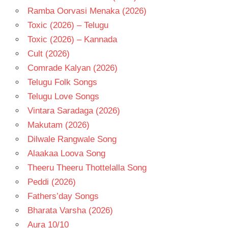
Ramba Oorvasi Menaka (2026)
Toxic (2026) – Telugu
Toxic (2026) – Kannada
Cult (2026)
Comrade Kalyan (2026)
Telugu Folk Songs
Telugu Love Songs
Vintara Saradaga (2026)
Makutam (2026)
Dilwale Rangwale Song
Alaakaa Loova Song
Theeru Theeru Thottelalla Song
Peddi (2026)
Fathers’day Songs
Bharata Varsha (2026)
Aura 10/10