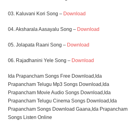
03. Kaluvani Kori Song –
Download
04. Aksharala Aasayalu Song –
Download
05. Jolapata Raani Song –
Download
06. Rajadhanini Yele Song –
Download
Ida Prapancham Songs Free Download,Ida
Prapancham Telugu Mp3 Songs Download,Ida
Prapancham Movie Audio Songs Download,Ida
Prapancham Telugu Cinema Songs Download,Ida
Prapancham Songs Download Gaana,Ida Prapancham
Songs Listen Online
JEEVITHA