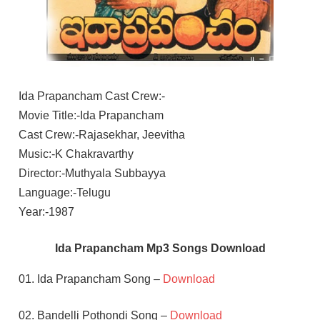
Ida Prapancham Cast Crew:-
Movie Title:-Ida Prapancham
Cast Crew:-Rajasekhar, Jeevitha
Music:-K Chakravarthy
Director:-Muthyala Subbayya
Language:-Telugu
Year:-1987
Ida Prapancham Mp3 Songs Download
01. Ida Prapancham Song –
Download
02. Bandelli Pothondi Song –
Download