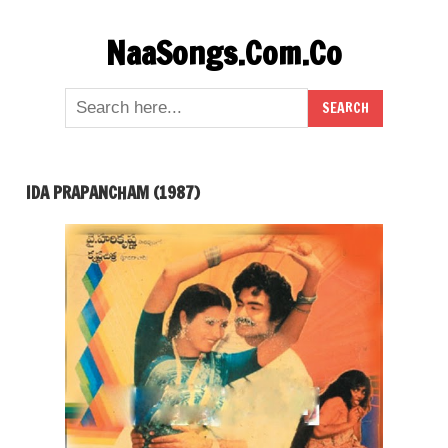
Skip
NaaSongs.Com.Co
to
content
IDA PRAPANCHAM (1987)