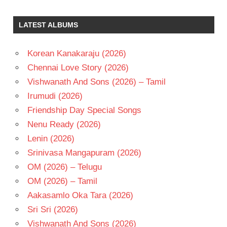
K
CHAKRAVARTHY
LATEST ALBUMS
MUTHYALA
SUBBAYYA
Korean Kanakaraju (2026)
RAJASEKHAR
Chennai Love Story (2026)
TELUGU
- 1987
Vishwanath And Sons (2026) – Tamil
TELUGU
Irumudi (2026)
- T
Friendship Day Special Songs
Nenu Ready (2026)
Lenin (2026)
Srinivasa Mangapuram (2026)
OM (2026) – Telugu
OM (2026) – Tamil
Aakasamlo Oka Tara (2026)
Sri Sri (2026)
Vishwanath And Sons (2026)