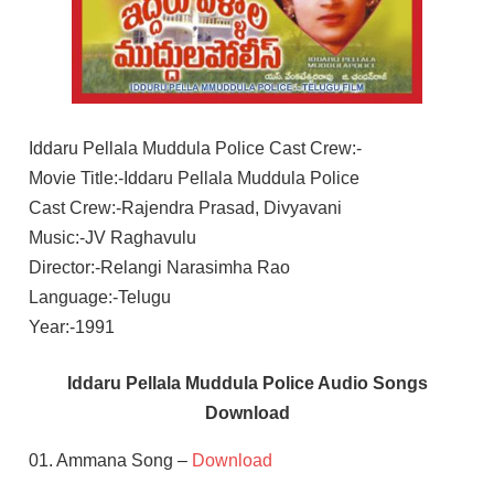
Iddaru Pellala Muddula Police Cast Crew:-
Movie Title:-Iddaru Pellala Muddula Police
Cast Crew:-Rajendra Prasad, Divyavani
Music:-JV Raghavulu
Director:-Relangi Narasimha Rao
Language:-Telugu
Year:-1991
Iddaru Pellala Muddula Police Audio Songs
Download
01. Ammana Song –
Download