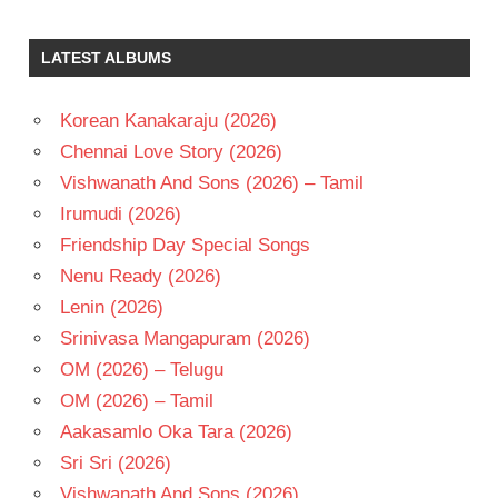
J V
RAGHAVULU
LATEST ALBUMS
RAJENDRA
PRASAD
Korean Kanakaraju (2026)
RELANGI
NARASIMHA
Chennai Love Story (2026)
RAO
Vishwanath And Sons (2026) – Tamil
TELUGU
Irumudi (2026)
- 1991
Friendship Day Special Songs
TELUGU
- T
Nenu Ready (2026)
Lenin (2026)
Srinivasa Mangapuram (2026)
OM (2026) – Telugu
OM (2026) – Tamil
Aakasamlo Oka Tara (2026)
Sri Sri (2026)
Vishwanath And Sons (2026)