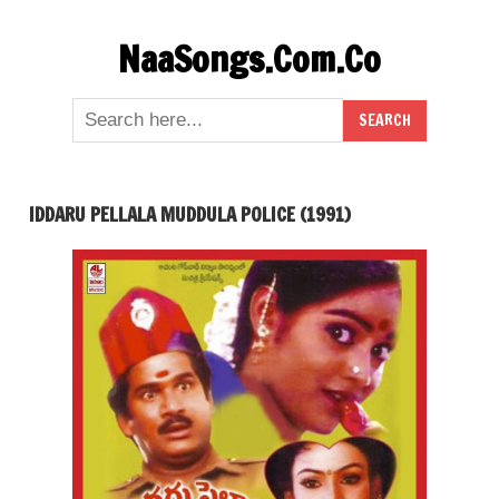
Skip
NaaSongs.Com.Co
to
content
IDDARU PELLALA MUDDULA POLICE (1991)