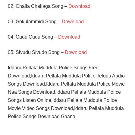
02. Challa Challaga Song –
Download
03. Gokulammidi Song –
Download
04. Gudu Gudu Song –
Download
05. Sivudu Sivudo Song –
Download
Iddaru Pellala Muddula Police Songs Free
Download,Iddaru Pellala Muddula Police Telugu Audio
Songs Download,Iddaru Pellala Muddula Police Movie
Naa Songs Download,Iddaru Pellala Muddula Police
Songs Listen Online,Iddaru Pellala Muddula Police
Movie Video Songs Download,Iddaru Pellala Muddula
Police Songs Download Gaana
DIVYAVANI