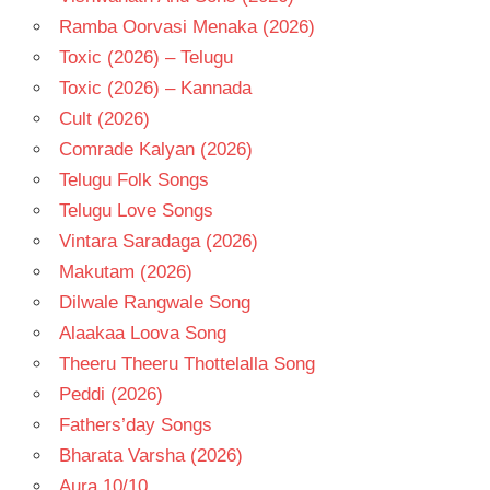
Ramba Oorvasi Menaka (2026)
Toxic (2026) – Telugu
Toxic (2026) – Kannada
Cult (2026)
Comrade Kalyan (2026)
Telugu Folk Songs
Telugu Love Songs
Vintara Saradaga (2026)
Makutam (2026)
Dilwale Rangwale Song
Alaakaa Loova Song
Theeru Theeru Thottelalla Song
Peddi (2026)
Fathers’day Songs
Bharata Varsha (2026)
Aura 10/10