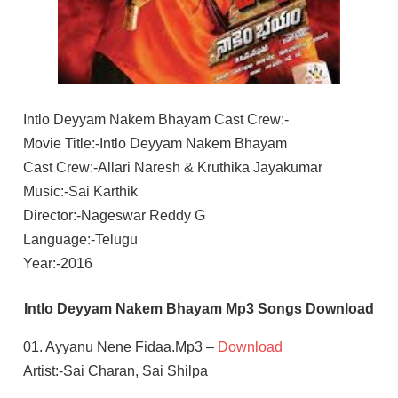
Intlo Deyyam Nakem Bhayam Cast Crew:-
Movie Title:-Intlo Deyyam Nakem Bhayam
Cast Crew:-Allari Naresh & Kruthika Jayakumar
Music:-Sai Karthik
Director:-Nageswar Reddy G
Language:-Telugu
Year:-2016
Intlo Deyyam Nakem Bhayam Mp3 Songs Download
01. Ayyanu Nene Fidaa.Mp3 –
Download
Artist:-Sai Charan, Sai Shilpa