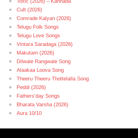
Toxic (2026) – Kannada
Cult (2026)
Comrade Kalyan (2026)
Telugu Folk Songs
Telugu Love Songs
Vintara Saradaga (2026)
Makutam (2026)
Dilwale Rangwale Song
Alaakaa Loova Song
Theeru Theeru Thottelalla Song
Peddi (2026)
Fathers’day Songs
Bharata Varsha (2026)
Aura 10/10