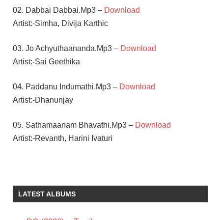
02. Dabbai Dabbai.Mp3 –
Download
Artist:-Simha, Divija Karthic
03. Jo Achyuthaananda.Mp3 –
Download
Artist:-Sai Geethika
04. Paddanu Indumathi.Mp3 –
Download
Artist:-Dhanunjay
05. Sathamaanam Bhavathi.Mp3 –
Download
Artist:-Revanth, Harini Ivaturi
ALLARI
NARESH
G
LATEST ALBUMS
NAGESWARA
REDDY
KRUTHIKA