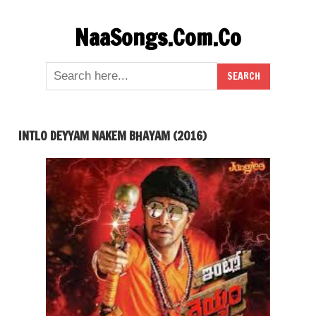
Skip
NaaSongs.Com.Co
to
content
INTLO DEYYAM NAKEM BHAYAM (2016)