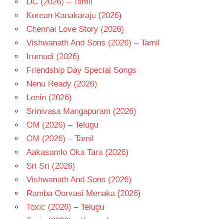
DC (2026) – Tamil
JAYAKUMAR
Korean Kanakaraju (2026)
SAI
Chennai Love Story (2026)
KARTHIK
Vishwanath And Sons (2026) – Tamil
TELUGU
- 2016
Irumudi (2026)
TELUGU
Friendship Day Special Songs
- T
Nenu Ready (2026)
Lenin (2026)
Srinivasa Mangapuram (2026)
OM (2026) – Telugu
OM (2026) – Tamil
Aakasamlo Oka Tara (2026)
Sri Sri (2026)
Vishwanath And Sons (2026)
Ramba Oorvasi Menaka (2026)
Toxic (2026) – Telugu