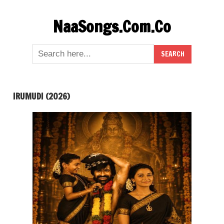
Skip
NaaSongs.Com.Co
to
content
IRUMUDI (2026)