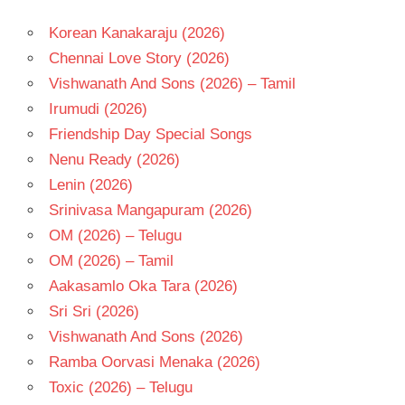
BHAVANI
SHANKAR
Korean Kanakaraju (2026)
RAVI
Chennai Love Story (2026)
TEJA
Vishwanath And Sons (2026) – Tamil
SHIVA
NIRVANA
Irumudi (2026)
TELUGU
Friendship Day Special Songs
- 2026
Nenu Ready (2026)
TELUGU
Lenin (2026)
- T
Srinivasa Mangapuram (2026)
OM (2026) – Telugu
OM (2026) – Tamil
Aakasamlo Oka Tara (2026)
Sri Sri (2026)
Vishwanath And Sons (2026)
Ramba Oorvasi Menaka (2026)
Toxic (2026) – Telugu