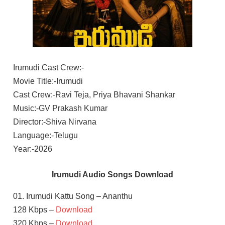
Irumudi Cast Crew:-
Movie Title:-Irumudi
Cast Crew:-Ravi Teja, Priya Bhavani Shankar
Music:-GV Prakash Kumar
Director:-Shiva Nirvana
Language:-Telugu
Year:-2026
Irumudi Audio Songs Download
01. Irumudi Kattu Song – Ananthu
128 Kbps –
Download
320 Kbps –
Download