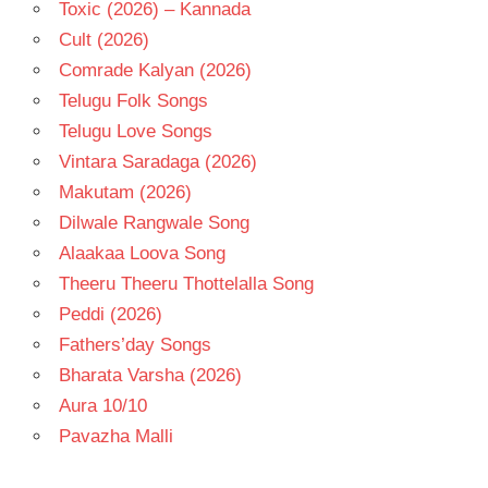
Toxic (2026) – Kannada
Cult (2026)
Comrade Kalyan (2026)
Telugu Folk Songs
Telugu Love Songs
Vintara Saradaga (2026)
Makutam (2026)
Dilwale Rangwale Song
Alaakaa Loova Song
Theeru Theeru Thottelalla Song
Peddi (2026)
Fathers’day Songs
Bharata Varsha (2026)
Aura 10/10
Pavazha Malli