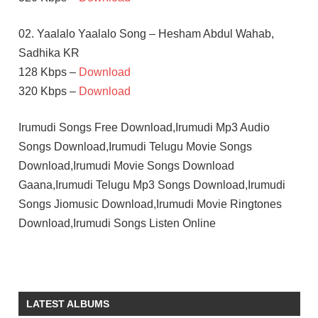
02. Yaalalo Yaalalo Song – Hesham Abdul Wahab,
Sadhika KR
128 Kbps –
Download
320 Kbps –
Download
Irumudi Songs Free Download,Irumudi Mp3 Audio
Songs Download,Irumudi Telugu Movie Songs
Download,Irumudi Movie Songs Download
Gaana,Irumudi Telugu Mp3 Songs Download,Irumudi
Songs Jiomusic Download,Irumudi Movie Ringtones
Download,Irumudi Songs Listen Online
G V
PRAKASH
KUMAR
LATEST ALBUMS
PRIYA