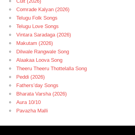
Cult (2026)
Comrade Kalyan (2026)
Telugu Folk Songs
Telugu Love Songs
Vintara Saradaga (2026)
Makutam (2026)
Dilwale Rangwale Song
Alaakaa Loova Song
Theeru Theeru Thottelalla Song
Peddi (2026)
Fathers’day Songs
Bharata Varsha (2026)
Aura 10/10
Pavazha Malli