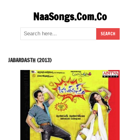
Skip
NaaSongs.Com.Co
to
content
JABARDASTH (2013)