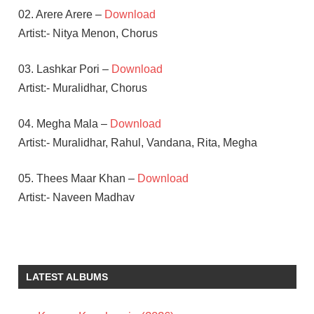
02. Arere Arere –
Download
Artist:- Nitya Menon, Chorus
03. Lashkar Pori –
Download
Artist:- Muralidhar, Chorus
04. Megha Mala –
Download
Artist:- Muralidhar, Rahul, Vandana, Rita, Megha
05. Thees Maar Khan –
Download
Artist:- Naveen Madhav
B V
NANDINI
REDDY
LATEST ALBUMS
S S
THAMAN
SAMANTHA