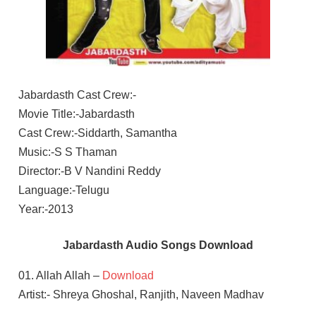
Jabardasth Cast Crew:-
Movie Title:-Jabardasth
Cast Crew:-Siddarth, Samantha
Music:-S S Thaman
Director:-B V Nandini Reddy
Language:-Telugu
Year:-2013
Jabardasth Audio Songs Download
01. Allah Allah –
Download
Artist:- Shreya Ghoshal, Ranjith, Naveen Madhav