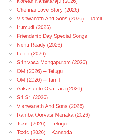
Korean Kanakaraju (2026)
SIDDARTH
Chennai Love Story (2026)
TELUGU
Vishwanath And Sons (2026) – Tamil
- 2013
Irumudi (2026)
TELUGU
Friendship Day Special Songs
- T
Nenu Ready (2026)
Lenin (2026)
Srinivasa Mangapuram (2026)
OM (2026) – Telugu
OM (2026) – Tamil
Aakasamlo Oka Tara (2026)
Sri Sri (2026)
Vishwanath And Sons (2026)
Ramba Oorvasi Menaka (2026)
Toxic (2026) – Telugu
Toxic (2026) – Kannada