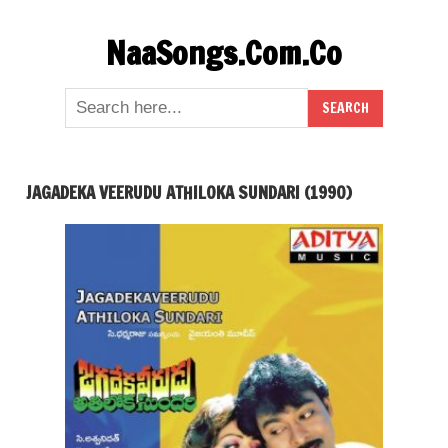
Skip
NaaSongs.Com.Co
to
content
JAGADEKA VEERUDU ATHILOKA SUNDARI (1990)