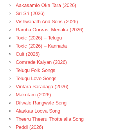
Aakasamlo Oka Tara (2026)
Sri Sri (2026)
Vishwanath And Sons (2026)
Ramba Oorvasi Menaka (2026)
Toxic (2026) – Telugu
Toxic (2026) – Kannada
Cult (2026)
Comrade Kalyan (2026)
Telugu Folk Songs
Telugu Love Songs
Vintara Saradaga (2026)
Makutam (2026)
Dilwale Rangwale Song
Alaakaa Loova Song
Theeru Theeru Thottelalla Song
Peddi (2026)