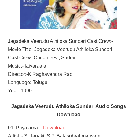
Jagadeka Veerudu Athiloka Sundari Cast Crew:-
Movie Title:-Jagadeka Veerudu Athiloka Sundari
Cast Crew:-Chiranjeevi, Sridevi
Music:-Ilaiyaraaja
Director:-K Raghavendra Rao
Language:-Telugu
Year:-1990
Jagadeka Veerudu Athiloka Sundari Audio Songs
Download
01. Priyatama –
Download
Artist :- S. Janaki, S.P. Balasubrahmanyam