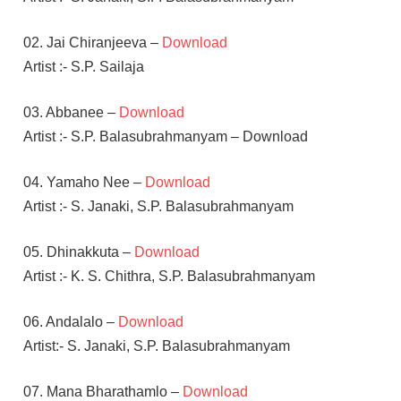
02. Jai Chiranjeeva –
Download
Artist :- S.P. Sailaja
03. Abbanee –
Download
Artist :- S.P. Balasubrahmanyam – Download
04. Yamaho Nee –
Download
Artist :- S. Janaki, S.P. Balasubrahmanyam
05. Dhinakkuta –
Download
Artist :- K. S. Chithra, S.P. Balasubrahmanyam
06. Andalalo –
Download
Artist:- S. Janaki, S.P. Balasubrahmanyam
07. Mana Bharathamlo –
Download