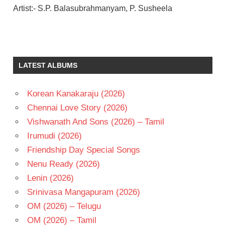
Artist:- S.P. Balasubrahmanyam, P. Susheela
CHIRANJEEVI
ILAIYARAAJA
K
LATEST ALBUMS
RAGHAVENDRA
RAO
Korean Kanakaraju (2026)
SRIDEVI
Chennai Love Story (2026)
TELUGU
- 1990
Vishwanath And Sons (2026) – Tamil
TELUGU
Irumudi (2026)
- T
Friendship Day Special Songs
Nenu Ready (2026)
Lenin (2026)
Srinivasa Mangapuram (2026)
OM (2026) – Telugu
OM (2026) – Tamil