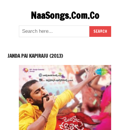
Skip
NaaSongs.Com.Co
to
content
JANDA PAI KAPIRAJU (2013)