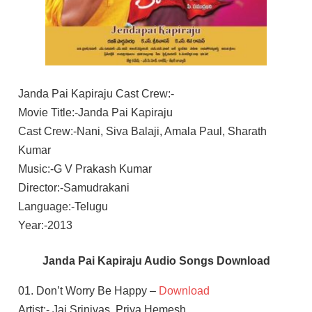
Janda Pai Kapiraju Cast Crew:-
Movie Title:-Janda Pai Kapiraju
Cast Crew:-Nani, Siva Balaji, Amala Paul, Sharath
Kumar
Music:-G V Prakash Kumar
Director:-Samudrakani
Language:-Telugu
Year:-2013
Janda Pai Kapiraju Audio Songs Download
01. Don’t Worry Be Happy –
Download
Artist:- Jai Srinivas, Priya Hemesh