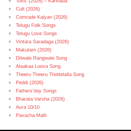
Toxic (2026) – Kannada
Cult (2026)
Comrade Kalyan (2026)
Telugu Folk Songs
Telugu Love Songs
Vintara Saradaga (2026)
Makutam (2026)
Dilwale Rangwale Song
Alaakaa Loova Song
Theeru Theeru Thottelalla Song
Peddi (2026)
Fathers’day Songs
Bharata Varsha (2026)
Aura 10/10
Pavazha Malli