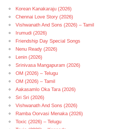
NANI
Korean Kanakaraju (2026)
SAMUDRAKANI
Chennai Love Story (2026)
TELUGU
Vishwanath And Sons (2026) – Tamil
- 2013
Irumudi (2026)
TELUGU
Friendship Day Special Songs
- T
Nenu Ready (2026)
Lenin (2026)
Srinivasa Mangapuram (2026)
OM (2026) – Telugu
OM (2026) – Tamil
Aakasamlo Oka Tara (2026)
Sri Sri (2026)
Vishwanath And Sons (2026)
Ramba Oorvasi Menaka (2026)
Toxic (2026) – Telugu