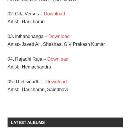
02. Gita Versus –
Download
Artist:- Haricharan
03. Inthandhanga –
Download
Artist:- Javed Ali, Shashaa, G V Prakash Kumar
04. Rajadhi Raja –
Download
Artist:- Hemachandra
05. Thelisinadhi –
Download
Artist:- Haricharan, Saindhavi
AMALA
PAUL
G V
LATEST ALBUMS
PRAKASH
KUMAR