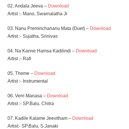
02. Andala Jeeva –
Download
Artist :- Mano, Swarnalatha Jr
03. Nanu Preminchananu Mata (Duet) –
Download
Artist :- Sujatha, Srinivas
04. Na Kanne Hamsa Kadilindi –
Download
Artist :- Rafi
05. Theme –
Download
Artist :- Instrumental
06. Verri Manasa –
Download
Artist :- SP.Balu, Chitra
07. Kadile Kalame Jeevitham –
Download
Artist:- SP.Balu, S.Janaki