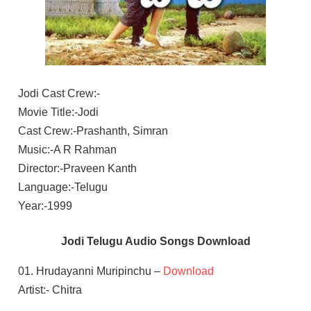
Jodi Cast Crew:-
Movie Title:-Jodi
Cast Crew:-Prashanth, Simran
Music:-A R Rahman
Director:-Praveen Kanth
Language:-Telugu
Year:-1999
Jodi Telugu Audio Songs Download
01. Hrudayanni Muripinchu –
Download
Artist:- Chitra