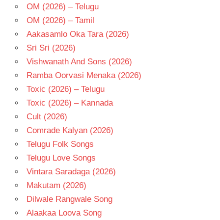
OM (2026) – Telugu
OM (2026) – Tamil
Aakasamlo Oka Tara (2026)
Sri Sri (2026)
Vishwanath And Sons (2026)
Ramba Oorvasi Menaka (2026)
Toxic (2026) – Telugu
Toxic (2026) – Kannada
Cult (2026)
Comrade Kalyan (2026)
Telugu Folk Songs
Telugu Love Songs
Vintara Saradaga (2026)
Makutam (2026)
Dilwale Rangwale Song
Alaakaa Loova Song