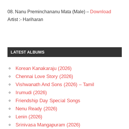
08. Nanu Preminchananu Mata (Male) –
Download
Artist :- Hariharan
A R
RAHMAN
PRASANTH
LATEST ALBUMS
SIMRAN
TELUGU
Korean Kanakaraju (2026)
- 1999
Chennai Love Story (2026)
TELUGU
- T
Vishwanath And Sons (2026) – Tamil
Irumudi (2026)
Friendship Day Special Songs
Nenu Ready (2026)
Lenin (2026)
Srinivasa Mangapuram (2026)