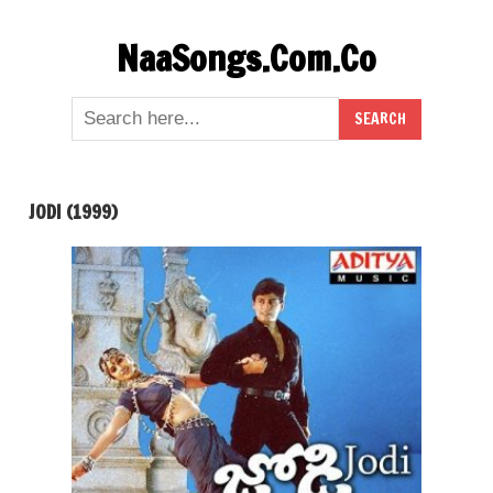
Skip
NaaSongs.Com.Co
to
content
JODI (1999)