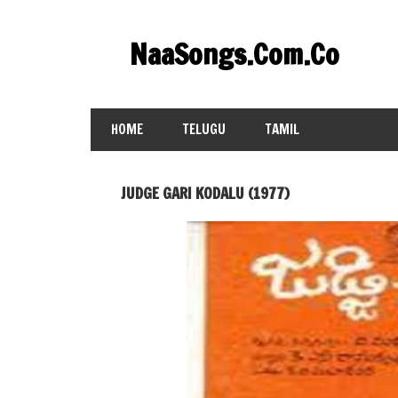
Skip
to
NaaSongs.Com.Co
content
HOME
TELUGU
TAMIL
JUDGE GARI KODALU (1977)