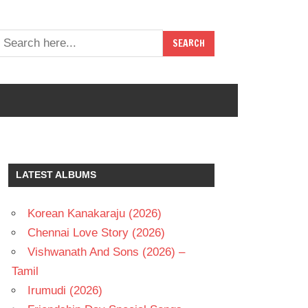
LATEST ALBUMS
Korean Kanakaraju (2026)
Chennai Love Story (2026)
Vishwanath And Sons (2026) –
Tamil
Irumudi (2026)