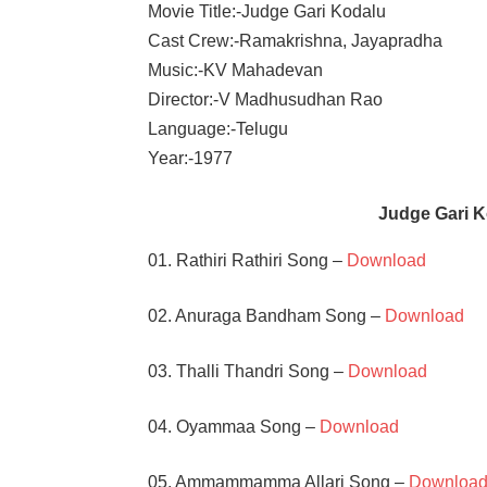
Movie Title:-Judge Gari Kodalu
Cast Crew:-Ramakrishna, Jayapradha
Music:-KV Mahadevan
Director:-V Madhusudhan Rao
Language:-Telugu
Year:-1977
Judge Gari 
01. Rathiri Rathiri Song –
Download
02. Anuraga Bandham Song –
Download
03. Thalli Thandri Song –
Download
04. Oyammaa Song –
Download
05. Ammammamma Allari Song –
Downloa