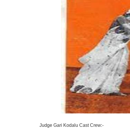
Judge Gari Kodalu Cast Crew:-