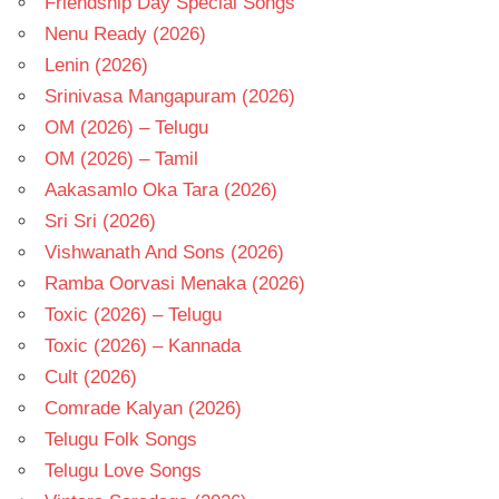
Friendship Day Special Songs
Nenu Ready (2026)
Lenin (2026)
Srinivasa Mangapuram (2026)
OM (2026) – Telugu
OM (2026) – Tamil
Aakasamlo Oka Tara (2026)
Sri Sri (2026)
Vishwanath And Sons (2026)
Ramba Oorvasi Menaka (2026)
Toxic (2026) – Telugu
Toxic (2026) – Kannada
Cult (2026)
Comrade Kalyan (2026)
Telugu Folk Songs
Telugu Love Songs