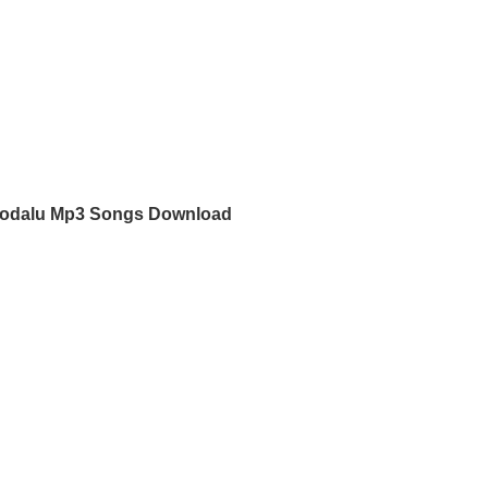
Kodalu Mp3 Songs Download
d