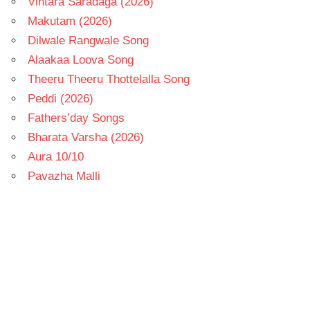
Vintara Saradaga (2026)
Makutam (2026)
Dilwale Rangwale Song
Alaakaa Loova Song
Theeru Theeru Thottelalla Song
Peddi (2026)
Fathers’day Songs
Bharata Varsha (2026)
Aura 10/10
Pavazha Malli