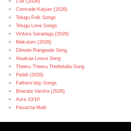
Cult (2026)
Comrade Kalyan (2026)
Telugu Folk Songs
Telugu Love Songs
Vintara Saradaga (2026)
Makutam (2026)
Dilwale Rangwale Song
Alaakaa Loova Song
Theeru Theeru Thottelalla Song
Peddi (2026)
Fathers’day Songs
Bharata Varsha (2026)
Aura 10/10
Pavazha Malli