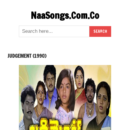
Skip
NaaSongs.Com.Co
to
content
JUDGEMENT (1990)