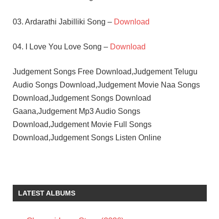
03. Ardarathi Jabilliki Song –
Download
04. I Love You Love Song –
Download
Judgement Songs Free Download,Judgement Telugu
Audio Songs Download,Judgement Movie Naa Songs
Download,Judgement Songs Download
Gaana,Judgement Mp3 Audio Songs
Download,Judgement Movie Full Songs
Download,Judgement Songs Listen Online
KOTI
MOHAN
GANDHI
LATEST ALBUMS
TELUGU
- 1990