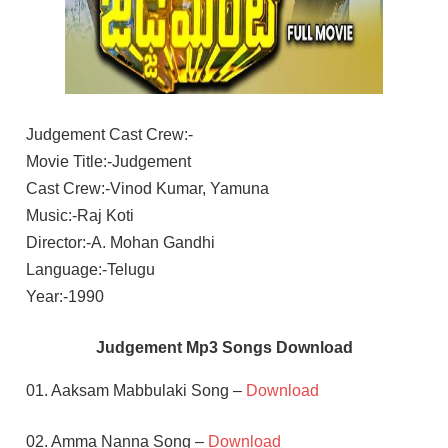
Judgement Cast Crew:-
Movie Title:-Judgement
Cast Crew:-Vinod Kumar, Yamuna
Music:-Raj Koti
Director:-A. Mohan Gandhi
Language:-Telugu
Year:-1990
Judgement Mp3 Songs Download
01. Aaksam Mabbulaki Song –
Download
02. Amma Nanna Song –
Download