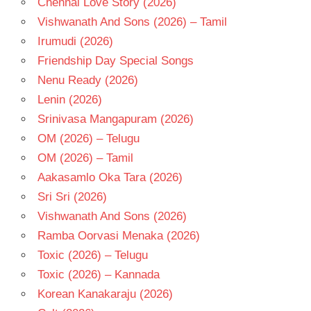
Chennai Love Story (2026)
TELUGU
- T
Vishwanath And Sons (2026) – Tamil
VINOD
Irumudi (2026)
KUMAR
Friendship Day Special Songs
YAMUNA
Nenu Ready (2026)
Lenin (2026)
Srinivasa Mangapuram (2026)
OM (2026) – Telugu
OM (2026) – Tamil
Aakasamlo Oka Tara (2026)
Sri Sri (2026)
Vishwanath And Sons (2026)
Ramba Oorvasi Menaka (2026)
Toxic (2026) – Telugu
Toxic (2026) – Kannada
Korean Kanakaraju (2026)